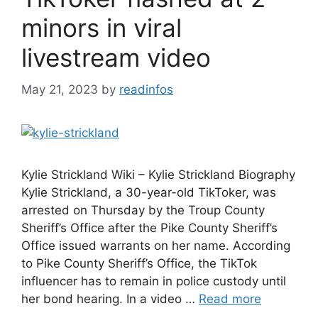
minors in viral
livestream video
May 21, 2023
by
readinfos
Kylie Strickland Wiki – Kylie Strickland Biography
Kylie Strickland, a 30-year-old TikToker, was
arrested on Thursday by the Troup County
Sheriff’s Office after the Pike County Sheriff’s
Office issued warrants on her name. According
to Pike County Sheriff’s Office, the TikTok
influencer has to remain in police custody until
her bond hearing. In a video …
Read more