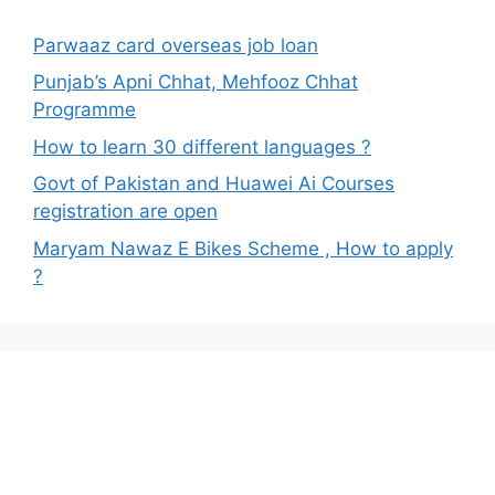
Parwaaz card overseas job loan
Punjab’s Apni Chhat, Mehfooz Chhat
Programme
How to learn 30 different languages ?
Govt of Pakistan and Huawei Ai Courses
registration are open
Maryam Nawaz E Bikes Scheme , How to apply
?