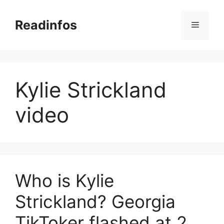
Skip
to
Readinfos
Menu
content
Kylie Strickland
video
Who is Kylie
Strickland? Georgia
TikToker flashed at 2