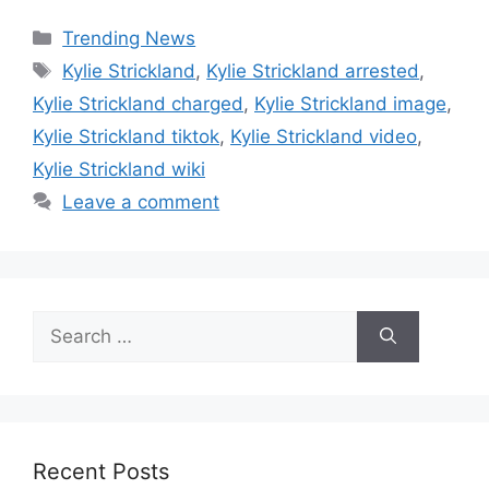
Categories
Trending News
Tags
Kylie Strickland
,
Kylie Strickland arrested
,
Kylie Strickland charged
,
Kylie Strickland image
,
Kylie Strickland tiktok
,
Kylie Strickland video
,
Kylie Strickland wiki
Leave a comment
Search
for:
Recent Posts