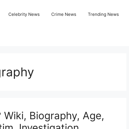
Celebrity News
Crime News
Trending News
graphy
 Wiki, Biography, Age,
tim, Investigation