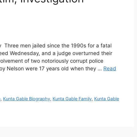
 Three men jailed since the 1990s for a fatal
reed Wednesday, and a judge overturned their
volvement of two notoriously corrupt police
eroy Nelson were 17 years old when they …
Read
o
,
Kunta Gable Biography
,
Kunta Gable Family
,
Kunta Gable