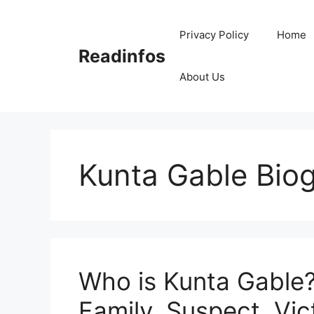
Skip
to
Privacy Policy
Home
content
Readinfos
About Us
Kunta Gable Bio
Who is Kunta Gable?
Family, Suspect, Vic