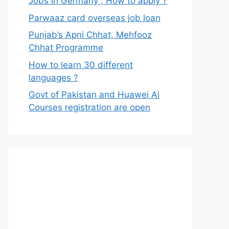
Jobs in Germany , How to apply ?
Parwaaz card overseas job loan
Punjab’s Apni Chhat, Mehfooz
Chhat Programme
How to learn 30 different
languages ?
Govt of Pakistan and Huawei Ai
Courses registration are open