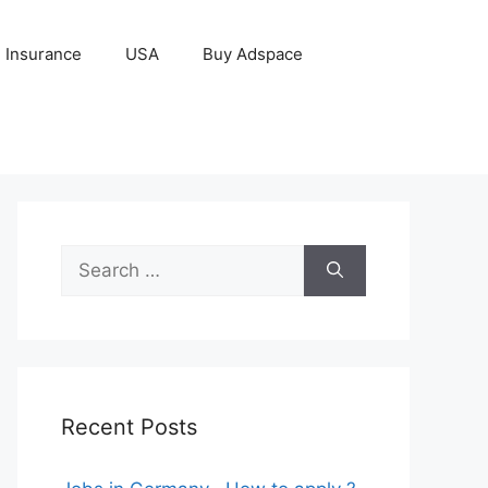
Insurance
USA
Buy Adspace
Search
for:
Recent Posts