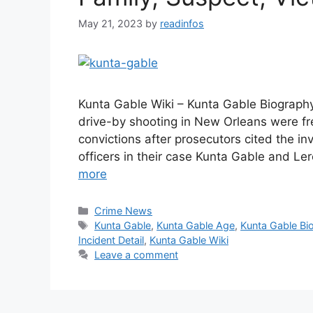
May 21, 2023
by
readinfos
Kunta Gable Wiki – Kunta Gable Biography
drive-by shooting in New Orleans were f
convictions after prosecutors cited the in
officers in their case Kunta Gable and L
more
Categories
Crime News
Tags
Kunta Gable
,
Kunta Gable Age
,
Kunta Gable Bi
Incident Detail
,
Kunta Gable Wiki
Leave a comment