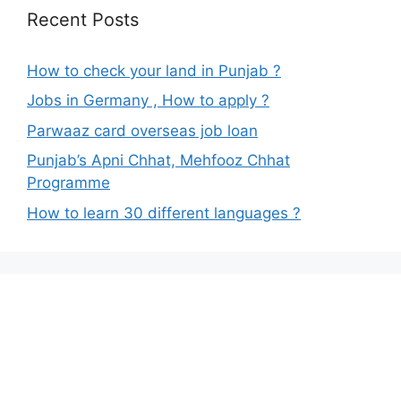
Recent Posts
How to check your land in Punjab ?
Jobs in Germany , How to apply ?
Parwaaz card overseas job loan
Punjab’s Apni Chhat, Mehfooz Chhat
Programme
How to learn 30 different languages ?