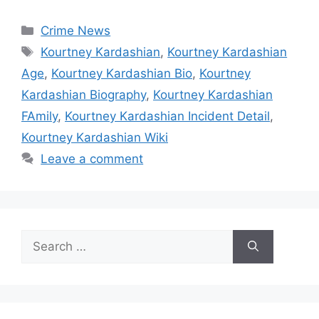
Categories
Crime News
Tags
Kourtney Kardashian
,
Kourtney Kardashian
Age
,
Kourtney Kardashian Bio
,
Kourtney
Kardashian Biography
,
Kourtney Kardashian
FAmily
,
Kourtney Kardashian Incident Detail
,
Kourtney Kardashian Wiki
Leave a comment
Search
for: