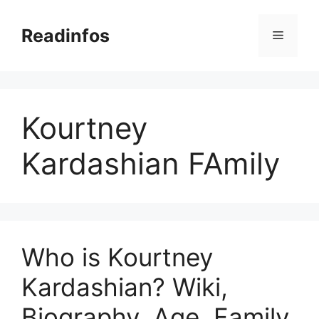
Skip
to
Readinfos
Menu
content
Kourtney
Kardashian FAmily
Who is Kourtney
Kardashian? Wiki,
Biography, Age, Family,