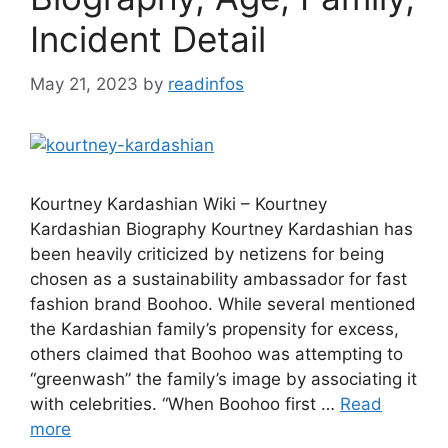
Incident Detail
May 21, 2023
by
readinfos
Kourtney Kardashian Wiki – Kourtney
Kardashian Biography Kourtney Kardashian has
been heavily criticized by netizens for being
chosen as a sustainability ambassador for fast
fashion brand Boohoo. While several mentioned
the Kardashian family’s propensity for excess,
others claimed that Boohoo was attempting to
“greenwash” the family’s image by associating it
with celebrities. “When Boohoo first …
Read
more