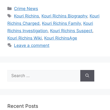
Categories
Crime News
Tags
Kouri Richins
,
Kouri Richins Biography
,
Kouri
Richins Charged
,
Kouri Richins Family
,
Kouri
Richins Investigation
,
Kouri Richins Suspect
,
Kouri Richins Wiki
,
Kouri RichinsAge
Leave a comment
Search
for:
Recent Posts