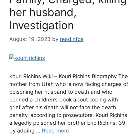
her husband,
Investigation
August 19, 2023
by
readinfos
Kouri Richins Wiki – Kouri Richins Biography The
mother from Utah who is now facing charges of
poisoning her husband to death and who
penned a children’s book about coping with
grief after his death will not face the death
penalty, according to prosecutors. Kouri Richins
allegedly poisoned her brother Eric Richins, 39,
by adding …
Read more