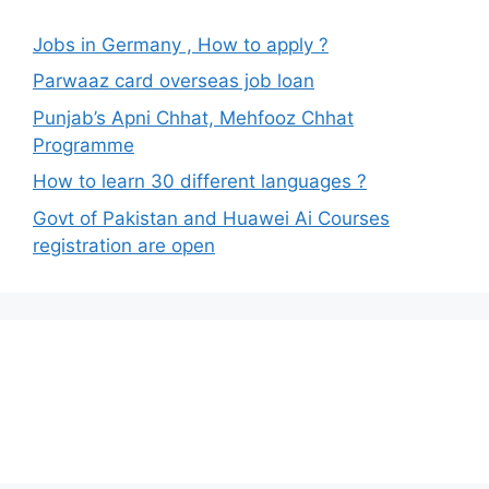
Jobs in Germany , How to apply ?
Parwaaz card overseas job loan
Punjab’s Apni Chhat, Mehfooz Chhat
Programme
How to learn 30 different languages ?
Govt of Pakistan and Huawei Ai Courses
registration are open