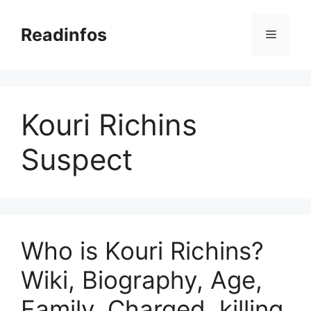
Skip
to
Readinfos
Menu
content
Kouri Richins
Suspect
Who is Kouri Richins?
Wiki, Biography, Age,
Family, Charged, killing