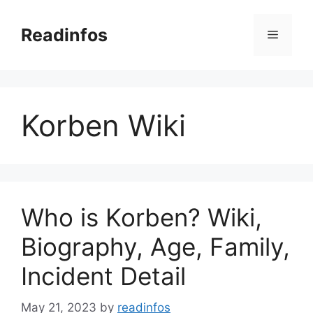
Skip
to
Readinfos
Menu
content
Korben Wiki
Who is Korben? Wiki,
Biography, Age, Family,
Incident Detail
May 21, 2023
by
readinfos