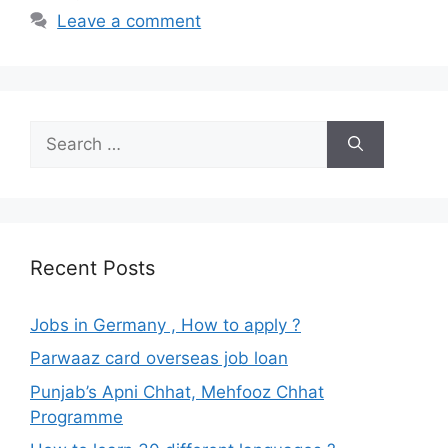
Leave a comment
Search
for:
Recent Posts
Jobs in Germany , How to apply ?
Parwaaz card overseas job loan
Punjab’s Apni Chhat, Mehfooz Chhat
Programme