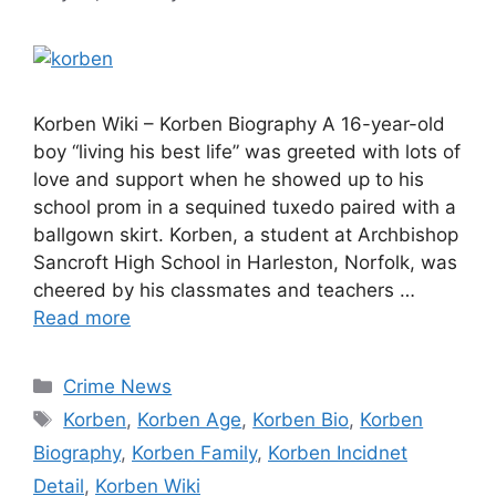
Korben Wiki – Korben Biography A 16-year-old
boy “living his best life” was greeted with lots of
love and support when he showed up to his
school prom in a sequined tuxedo paired with a
ballgown skirt. Korben, a student at Archbishop
Sancroft High School in Harleston, Norfolk, was
cheered by his classmates and teachers …
Read more
Categories
Crime News
Tags
Korben
,
Korben Age
,
Korben Bio
,
Korben
Biography
,
Korben Family
,
Korben Incidnet
Detail
,
Korben Wiki