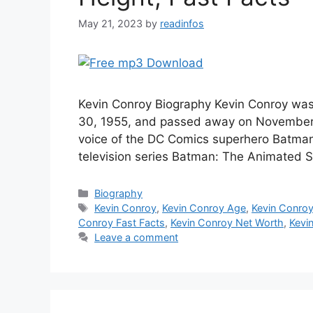
May 21, 2023
by
readinfos
Kevin Conroy Biography Kevin Conroy wa
30, 1955, and passed away on November 
voice of the DC Comics superhero Batman 
television series Batman: The Animated S
Categories
Biography
Tags
Kevin Conroy
,
Kevin Conroy Age
,
Kevin Conroy
Conroy Fast Facts
,
Kevin Conroy Net Worth
,
Kevi
Leave a comment