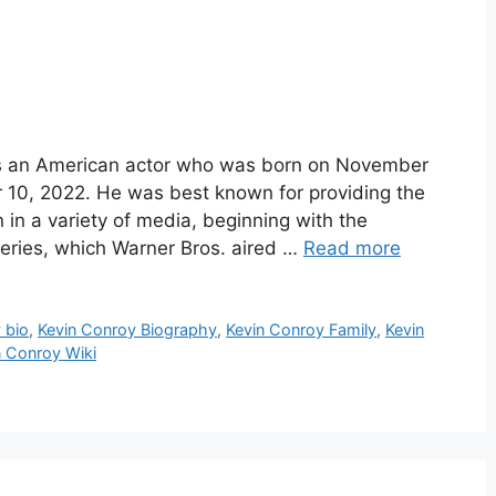
s an American actor who was born on November
10, 2022. He was best known for providing the
in a variety of media, beginning with the
eries, which Warner Bros. aired …
Read more
 bio
,
Kevin Conroy Biography
,
Kevin Conroy Family
,
Kevin
n Conroy Wiki