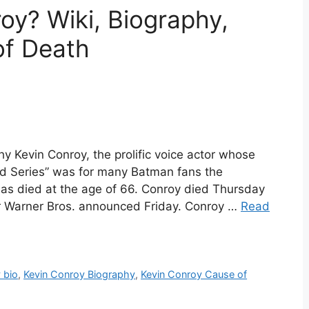
y? Wiki, Biography,
of Death
y Kevin Conroy, the prolific voice actor whose
ed Series” was for many Batman fans the
has died at the age of 66. Conroy died Thursday
cer Warner Bros. announced Friday. Conroy …
Read
 bio
,
Kevin Conroy Biography
,
Kevin Conroy Cause of