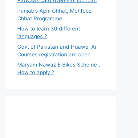
Parwaaz card overseas job loan
Punjab’s Apni Chhat, Mehfooz
Chhat Programme
How to learn 30 different
languages ?
Govt of Pakistan and Huawei Ai
Courses registration are open
Maryam Nawaz E Bikes Scheme ,
How to apply ?