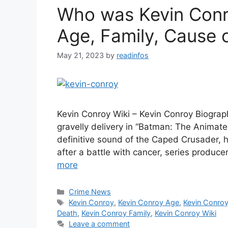
Who was Kevin Conro
Age, Family, Cause 
May 21, 2023
by
readinfos
Kevin Conroy Wiki – Kevin Conroy Biograph
gravelly delivery in “Batman: The Animat
definitive sound of the Caped Crusader, 
after a battle with cancer, series produ
more
Categories
Crime News
Tags
Kevin Conroy
,
Kevin Conroy Age
,
Kevin Conroy
Death
,
Kevin Conroy Family
,
Kevin Conroy Wiki
Leave a comment