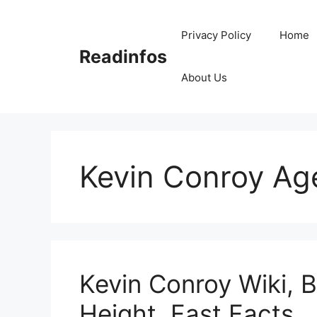
Skip
to
Privacy Policy
Home
content
Readinfos
About Us
Kevin Conroy Ag
Kevin Conroy Wiki, B
Height, Fast Facts