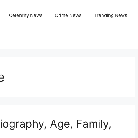
Celebrity News
Crime News
Trending News
e
iography, Age, Family,