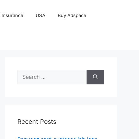
Insurance
USA
Buy Adspace
Search
for:
Recent Posts