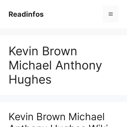
Skip
to
Readinfos
Menu
content
Kevin Brown
Michael Anthony
Hughes
Kevin Brown Michael