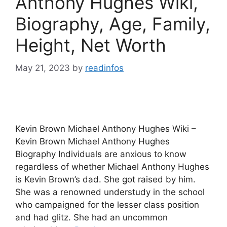
Anthony Hughes Wiki,
Biography, Age, Family,
Height, Net Worth
May 21, 2023
by
readinfos
Kevin Brown Michael Anthony Hughes Wiki –
Kevin Brown Michael Anthony Hughes
Biography Individuals are anxious to know
regardless of whether Michael Anthony Hughes
is Kevin Brown’s dad. She got raised by him.
She was a renowned understudy in the school
who campaigned for the lesser class position
and had glitz. She had an uncommon