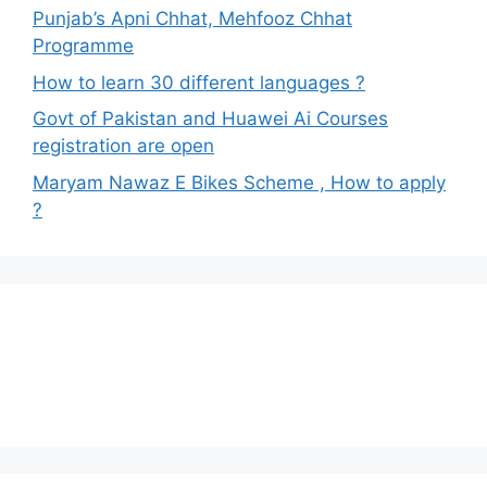
Punjab’s Apni Chhat, Mehfooz Chhat
Programme
How to learn 30 different languages ?
Govt of Pakistan and Huawei Ai Courses
registration are open
Maryam Nawaz E Bikes Scheme , How to apply
?