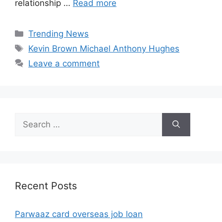
relationship …
Read more
Categories
Trending News
Tags
Kevin Brown Michael Anthony Hughes
Leave a comment
Search
for:
Recent Posts
Parwaaz card overseas job loan