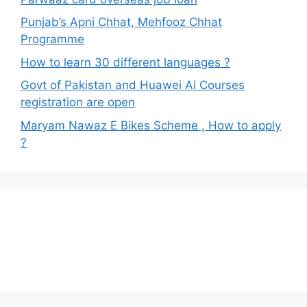
Punjab’s Apni Chhat, Mehfooz Chhat
Programme
How to learn 30 different languages ?
Govt of Pakistan and Huawei Ai Courses
registration are open
Maryam Nawaz E Bikes Scheme , How to apply
?