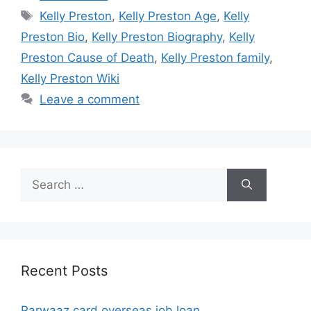
Tags
Kelly Preston
,
Kelly Preston Age
,
Kelly
Preston Bio
,
Kelly Preston Biography
,
Kelly
Preston Cause of Death
,
Kelly Preston family
,
Kelly Preston Wiki
Leave a comment
Search
for:
Recent Posts
Parwaaz card overseas job loan