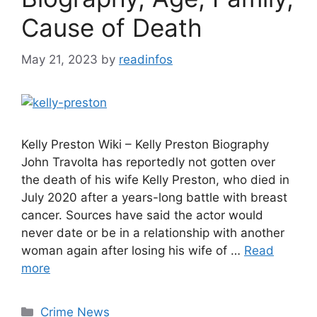
Cause of Death
May 21, 2023
by
readinfos
Kelly Preston Wiki – Kelly Preston Biography
John Travolta has reportedly not gotten over
the death of his wife Kelly Preston, who died in
July 2020 after a years-long battle with breast
cancer. Sources have said the actor would
never date or be in a relationship with another
woman again after losing his wife of …
Read
more
Categories
Crime News