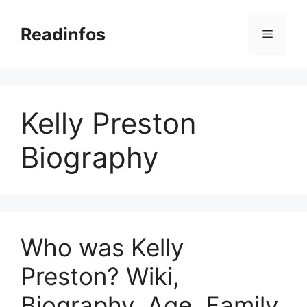
Skip
to
Readinfos
Menu
content
Kelly Preston
Biography
Who was Kelly
Preston? Wiki,
Biography, Age, Family,