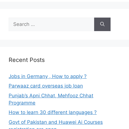
Search
for:
Recent Posts
Jobs in Germany , How to apply ?
Parwaaz card overseas job loan
Punjab’s Apni Chhat, Mehfooz Chhat
Programme
How to learn 30 different languages ?
Govt of Pakistan and Huawei Ai Courses