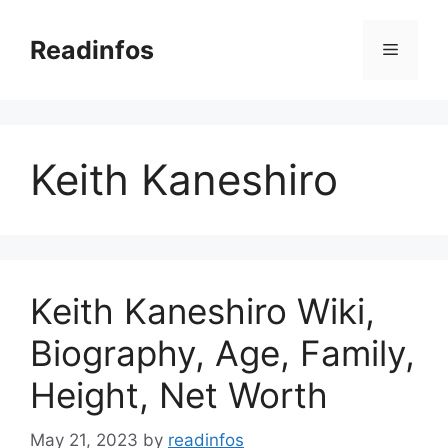
Skip
to
Readinfos
Menu
content
Keith Kaneshiro
Keith Kaneshiro Wiki,
Biography, Age, Family,
Height, Net Worth
May 21, 2023
by
readinfos