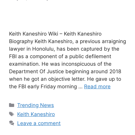
Keith Kaneshiro Wiki – Keith Kaneshiro
Biography Keith Kaneshiro, a previous arraigning
lawyer in Honolulu, has been captured by the
FBI as a component of a public defilement
examination. He was inconspicuous of the
Department Of Justice beginning around 2018
when he got an objective letter. He gave up to
the FBI early Friday morning …
Read more
Categories
Trending News
Tags
Keith Kaneshiro
Leave a comment