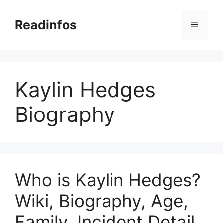
Skip
to
Readinfos
Menu
content
Kaylin Hedges
Biography
Who is Kaylin Hedges?
Wiki, Biography, Age,
Family, Incident Detail