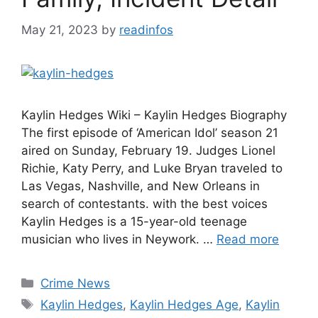
May 21, 2023
by
readinfos
Kaylin Hedges Wiki – Kaylin Hedges Biography
The first episode of ‘American Idol’ season 21
aired on Sunday, February 19. Judges Lionel
Richie, Katy Perry, and Luke Bryan traveled to
Las Vegas, Nashville, and New Orleans in
search of contestants. with the best voices
Kaylin Hedges is a 15-year-old teenage
musician who lives in Neywork. …
Read more
Categories
Crime News
Tags
Kaylin Hedges
,
Kaylin Hedges Age
,
Kaylin