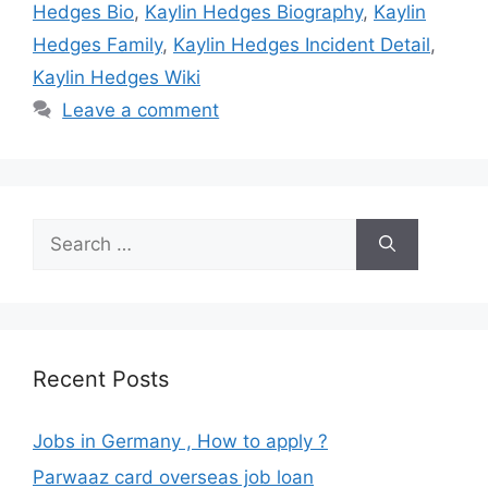
Hedges Bio
,
Kaylin Hedges Biography
,
Kaylin
Hedges Family
,
Kaylin Hedges Incident Detail
,
Kaylin Hedges Wiki
Leave a comment
Search
for:
Recent Posts
Jobs in Germany , How to apply ?
Parwaaz card overseas job loan