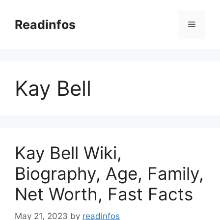
Skip
to
Readinfos
Menu
content
Kay Bell
Kay Bell Wiki,
Biography, Age, Family,
Net Worth, Fast Facts
May 21, 2023
by
readinfos