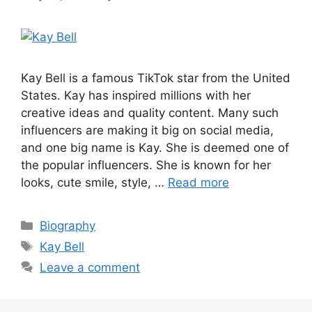
Kay Bell is a famous TikTok star from the United
States. Kay has inspired millions with her
creative ideas and quality content. Many such
influencers are making it big on social media,
and one big name is Kay. She is deemed one of
the popular influencers. She is known for her
looks, cute smile, style, …
Read more
Categories
Biography
Tags
Kay Bell
Leave a comment