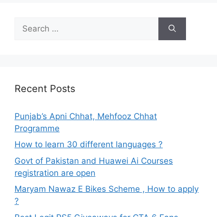
Search
for:
Recent Posts
Punjab’s Apni Chhat, Mehfooz Chhat
Programme
How to learn 30 different languages ?
Govt of Pakistan and Huawei Ai Courses
registration are open
Maryam Nawaz E Bikes Scheme , How to apply
?