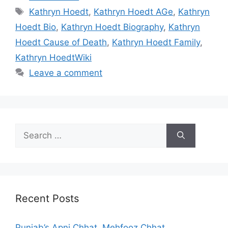
Tags
Kathryn Hoedt
,
Kathryn Hoedt AGe
,
Kathryn
Hoedt Bio
,
Kathryn Hoedt Biography
,
Kathryn
Hoedt Cause of Death
,
Kathryn Hoedt Family
,
Kathryn HoedtWiki
Leave a comment
Search
for:
Recent Posts
Punjab’s Apni Chhat, Mehfooz Chhat