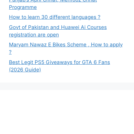
Programme
How to learn 30 different languages ?
Govt of Pakistan and Huawei Ai Courses
registration are open
Maryam Nawaz E Bikes Scheme , How to apply
?
Best Legit PS5 Giveaways for GTA 6 Fans
(2026 Guide)