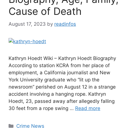
Cause of Death
August 17, 2023
by
readinfos
Kathryn Hoedt Wiki – Kathryn Hoedt Biography
According to station KCRA from her place of
employment, a California journalist and New
York University graduate who “lit up the
newsroom” perished on August 12 in a strange
accident involving a hanging rope. Kathryn
Hoedt, 23, passed away after allegedly falling
30 feet from a rope swing …
Read more
Categories
Crime News