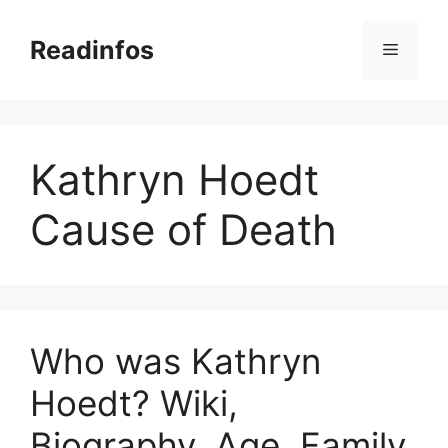
Skip
to
Readinfos
Menu
content
Kathryn Hoedt
Cause of Death
Who was Kathryn
Hoedt? Wiki,
Biography, Age, Family,