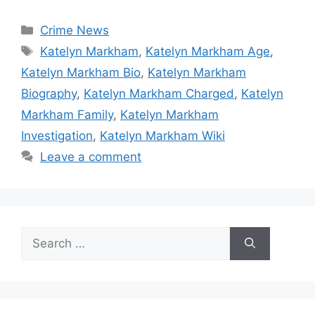
Categories
Crime News
Tags
Katelyn Markham
,
Katelyn Markham Age
,
Katelyn Markham Bio
,
Katelyn Markham
Biography
,
Katelyn Markham Charged
,
Katelyn
Markham Family
,
Katelyn Markham
Investigation
,
Katelyn Markham Wiki
Leave a comment
Search
for: