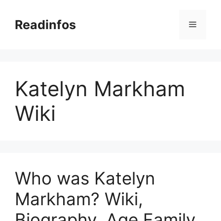
Skip
to
Readinfos
Menu
content
Katelyn Markham
Wiki
Who was Katelyn
Markham? Wiki,
Biography, Age Family,