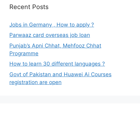
Recent Posts
Jobs in Germany , How to apply ?
Parwaaz card overseas job loan
Punjab’s Apni Chhat, Mehfooz Chhat
Programme
How to learn 30 different languages ?
Govt of Pakistan and Huawei Ai Courses
registration are open