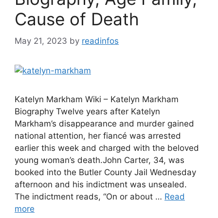
Cause of Death
May 21, 2023
by
readinfos
Katelyn Markham Wiki – Katelyn Markham
Biography Twelve years after Katelyn
Markham’s disappearance and murder gained
national attention, her fiancé was arrested
earlier this week and charged with the beloved
young woman’s death.John Carter, 34, was
booked into the Butler County Jail Wednesday
afternoon and his indictment was unsealed.
The indictment reads, “On or about …
Read
more