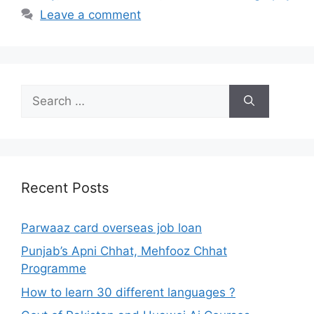
Leave a comment
Search
for:
Recent Posts
Parwaaz card overseas job loan
Punjab’s Apni Chhat, Mehfooz Chhat
Programme
How to learn 30 different languages ?