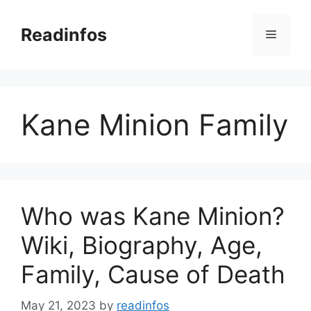
Skip
to
Readinfos
Menu
content
Kane Minion Family
Who was Kane Minion?
Wiki, Biography, Age,
Family, Cause of Death
May 21, 2023
by
readinfos