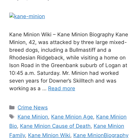
Kane Minion Wiki – Kane Minion Biography Kane
Minion, 42, was attacked by three large mixed-
breed dogs, including a Bullmastiff and a
Rhodesian Ridgeback, while visiting a home on
Ison Road in the Greenbank suburb of Logan at
10:45 a.m. Saturday. Mr. Minion had worked
seven years for Downer’s Skilltech and was
working as a …
Read more
Categories
Crime News
Tags
Kane Minion
,
Kane Minion Age
,
Kane Minion
Bio
,
Kane Minion Cause of Death
,
Kane Minion
Family
,
Kane Minion Wiki
,
Kane MinionBiography