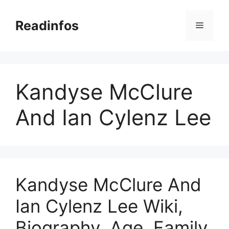
Skip
to
Readinfos
Menu
content
Kandyse McClure
And Ian Cylenz Lee
Kandyse McClure And
Ian Cylenz Lee Wiki,
Biography, Age, Family,