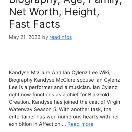
Net Worth, Height,
Fast Facts
May 21, 2023
by
readinfos
Kandyse McClure And Ian Cylenz Lee Wiki,
Biography Kandyse McClure spouse Ian Cylenz
Lee is a performer and a musician. Ian Cylenz
right now functions as a chief for BlakGold
Creation. Kandyse has joined the cast of Virgin
Waterway Season 5. With another task, the
entertainer has won numerous hearts with her
exhibition in Affection …
Read more