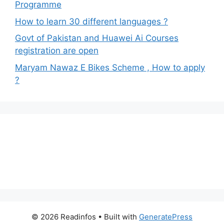
Programme
How to learn 30 different languages ?
Govt of Pakistan and Huawei Ai Courses
registration are open
Maryam Nawaz E Bikes Scheme , How to apply
?
© 2026 Readinfos
• Built with
GeneratePress