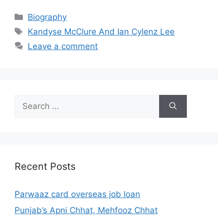
Categories
Biography
Tags
Kandyse McClure And Ian Cylenz Lee
Leave a comment
Search
for:
Recent Posts
Parwaaz card overseas job loan
Punjab’s Apni Chhat, Mehfooz Chhat