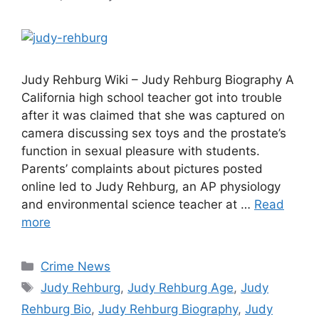
Judy Rehburg Wiki – Judy Rehburg Biography A
California high school teacher got into trouble
after it was claimed that she was captured on
camera discussing sex toys and the prostate’s
function in sexual pleasure with students.
Parents’ complaints about pictures posted
online led to Judy Rehburg, an AP physiology
and environmental science teacher at …
Read
more
Categories
Crime News
Tags
Judy Rehburg
,
Judy Rehburg Age
,
Judy
Rehburg Bio
,
Judy Rehburg Biography
,
Judy