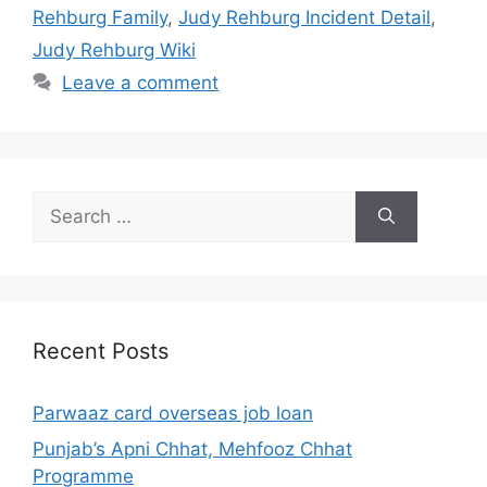
Rehburg Family
,
Judy Rehburg Incident Detail
,
Judy Rehburg Wiki
Leave a comment
Search
for:
Recent Posts
Parwaaz card overseas job loan
Punjab’s Apni Chhat, Mehfooz Chhat
Programme