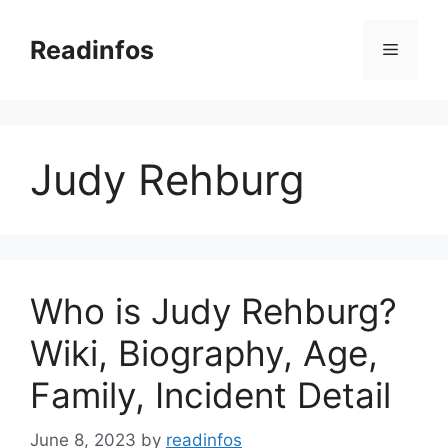
Skip
to
Readinfos
Menu
content
Judy Rehburg
Who is Judy Rehburg?
Wiki, Biography, Age,
Family, Incident Detail
June 8, 2023
by
readinfos