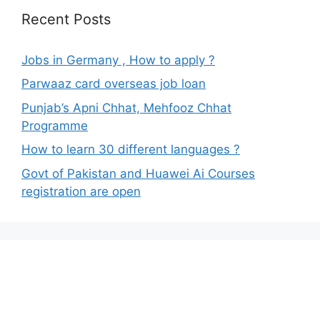
Recent Posts
Jobs in Germany , How to apply ?
Parwaaz card overseas job loan
Punjab’s Apni Chhat, Mehfooz Chhat
Programme
How to learn 30 different languages ?
Govt of Pakistan and Huawei Ai Courses
registration are open