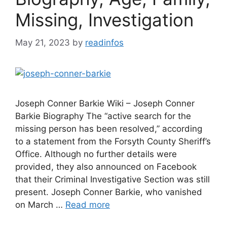
Missing, Investigation
May 21, 2023
by
readinfos
Joseph Conner Barkie Wiki – Joseph Conner
Barkie Biography The “active search for the
missing person has been resolved,” according
to a statement from the Forsyth County Sheriff’s
Office. Although no further details were
provided, they also announced on Facebook
that their Criminal Investigative Section was still
present. Joseph Conner Barkie, who vanished
on March …
Read more