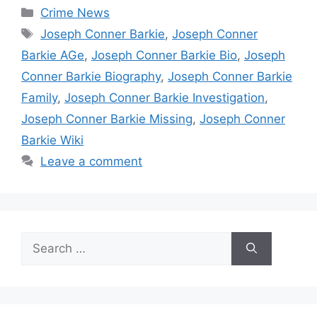
Categories
Crime News
Tags
Joseph Conner Barkie
,
Joseph Conner
Barkie AGe
,
Joseph Conner Barkie Bio
,
Joseph
Conner Barkie Biography
,
Joseph Conner Barkie
Family
,
Joseph Conner Barkie Investigation
,
Joseph Conner Barkie Missing
,
Joseph Conner
Barkie Wiki
Leave a comment
Search
for: