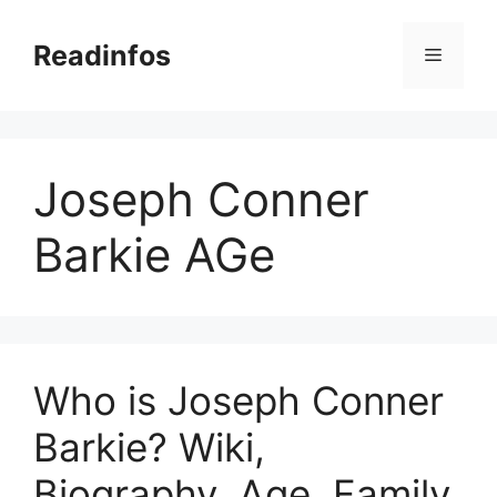
Skip
to
Readinfos
Menu
content
Joseph Conner
Barkie AGe
Who is Joseph Conner
Barkie? Wiki,
Biography, Age, Family,