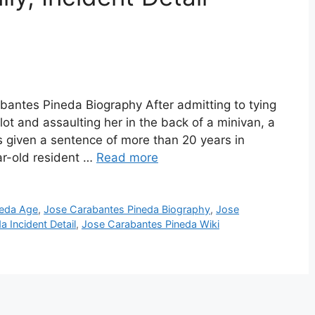
antes Pineda Biography After admitting to tying
 lot and assaulting her in the back of a minivan, a
 given a sentence of more than 20 years in
ar-old resident …
Read more
neda Age
,
Jose Carabantes Pineda Biography
,
Jose
 Incident Detail
,
Jose Carabantes Pineda Wiki