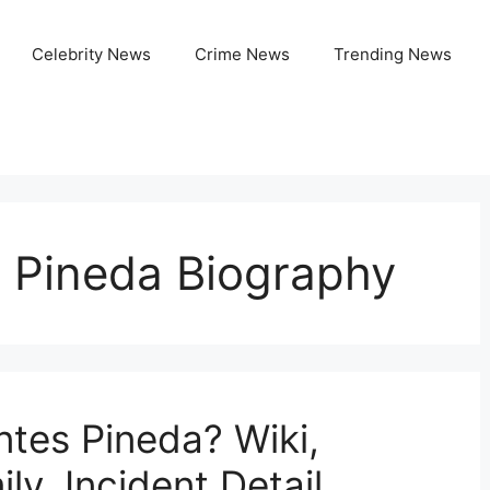
Celebrity News
Crime News
Trending News
 Pineda Biography
tes Pineda? Wiki,
ly, Incident Detail