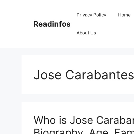
Skip
to
Privacy Policy
Home
content
Readinfos
About Us
Jose Carabantes
Who is Jose Caraban
Biography, Age, Fami