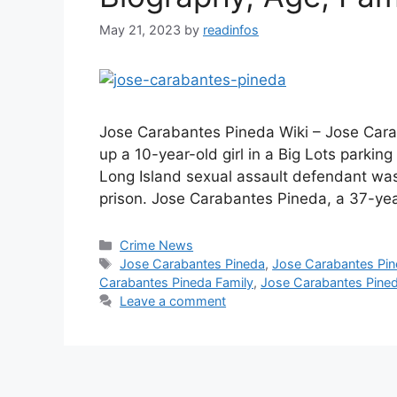
May 21, 2023
by
readinfos
Jose Carabantes Pineda Wiki – Jose Carab
up a 10-year-old girl in a Big Lots parking
Long Island sexual assault defendant was
prison. Jose Carabantes Pineda, a 37-ye
Categories
Crime News
Tags
Jose Carabantes Pineda
,
Jose Carabantes Pi
Carabantes Pineda Family
,
Jose Carabantes Pineda
Leave a comment