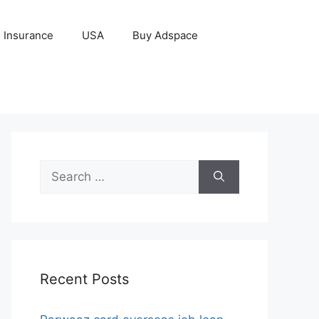
Insurance
USA
Buy Adspace
Search
for:
Recent Posts