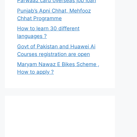
Parwaaz card overseas job loan
Punjab’s Apni Chhat, Mehfooz
Chhat Programme
How to learn 30 different
languages ?
Govt of Pakistan and Huawei Ai
Courses registration are open
Maryam Nawaz E Bikes Scheme ,
How to apply ?