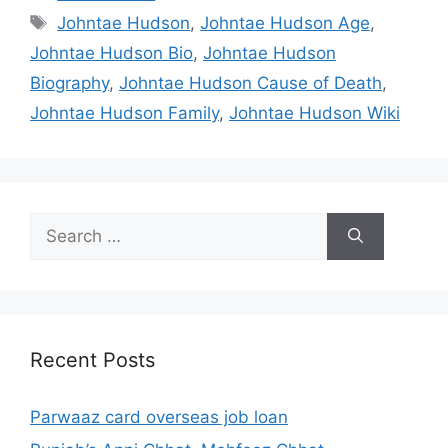
Tags
Johntae Hudson
,
Johntae Hudson Age
,
Johntae Hudson Bio
,
Johntae Hudson
Biography
,
Johntae Hudson Cause of Death
,
Johntae Hudson Family
,
Johntae Hudson Wiki
Search
for:
Recent Posts
Parwaaz card overseas job loan