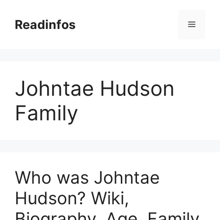
Skip
to
Readinfos
Menu
content
Johntae Hudson
Family
Who was Johntae
Hudson? Wiki,
Biography, Age, Family,