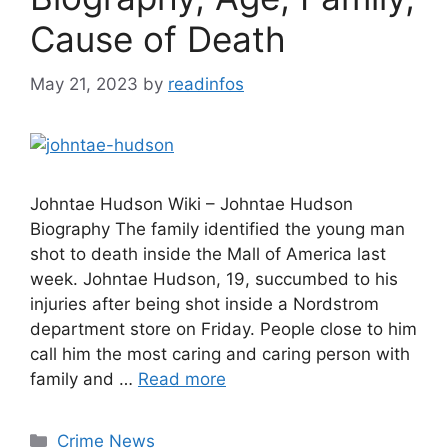
Cause of Death
May 21, 2023
by
readinfos
Johntae Hudson Wiki – Johntae Hudson
Biography The family identified the young man
shot to death inside the Mall of America last
week. Johntae Hudson, 19, succumbed to his
injuries after being shot inside a Nordstrom
department store on Friday. People close to him
call him the most caring and caring person with
family and …
Read more
Categories
Crime News