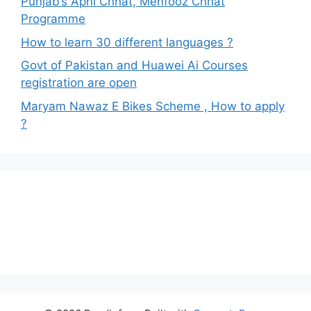
Punjab’s Apni Chhat, Mehfooz Chhat
Programme
How to learn 30 different languages ?
Govt of Pakistan and Huawei Ai Courses
registration are open
Maryam Nawaz E Bikes Scheme , How to apply
?