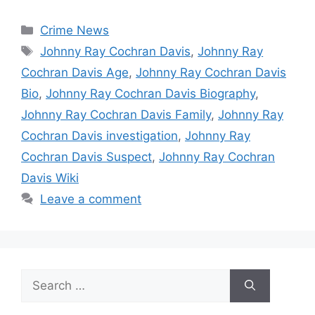
Categories
Crime News
Tags
Johnny Ray Cochran Davis
,
Johnny Ray
Cochran Davis Age
,
Johnny Ray Cochran Davis
Bio
,
Johnny Ray Cochran Davis Biography
,
Johnny Ray Cochran Davis Family
,
Johnny Ray
Cochran Davis investigation
,
Johnny Ray
Cochran Davis Suspect
,
Johnny Ray Cochran
Davis Wiki
Leave a comment
Search
for: