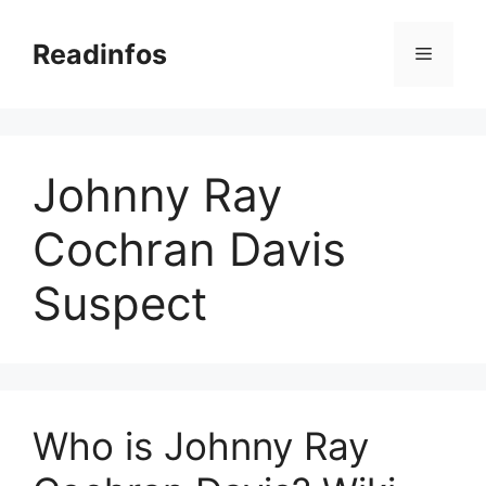
Skip
to
Readinfos
Menu
content
Johnny Ray
Cochran Davis
Suspect
Who is Johnny Ray