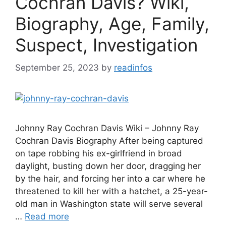
Cochran Davis? Wiki,
Biography, Age, Family,
Suspect, Investigation
September 25, 2023
by
readinfos
Johnny Ray Cochran Davis Wiki – Johnny Ray
Cochran Davis Biography After being captured
on tape robbing his ex-girlfriend in broad
daylight, busting down her door, dragging her
by the hair, and forcing her into a car where he
threatened to kill her with a hatchet, a 25-year-
old man in Washington state will serve several
…
Read more