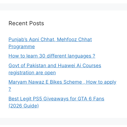
Recent Posts
Punjab’s Apni Chhat, Mehfooz Chhat
Programme
How to learn 30 different languages ?
Govt of Pakistan and Huawei Ai Courses
registration are open
Maryam Nawaz E Bikes Scheme , How to apply
?
Best Legit PS5 Giveaways for GTA 6 Fans
(2026 Guide)