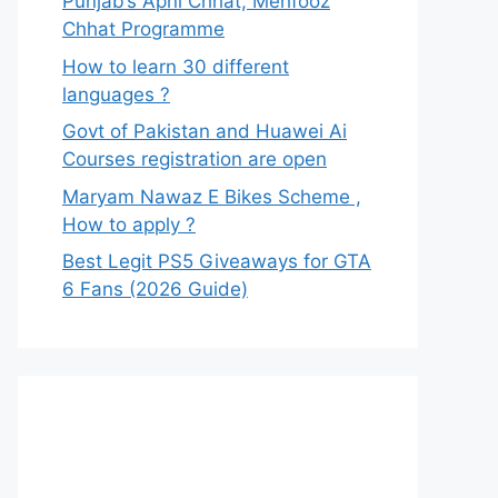
Punjab’s Apni Chhat, Mehfooz
Chhat Programme
How to learn 30 different
languages ?
Govt of Pakistan and Huawei Ai
Courses registration are open
Maryam Nawaz E Bikes Scheme ,
How to apply ?
Best Legit PS5 Giveaways for GTA
6 Fans (2026 Guide)