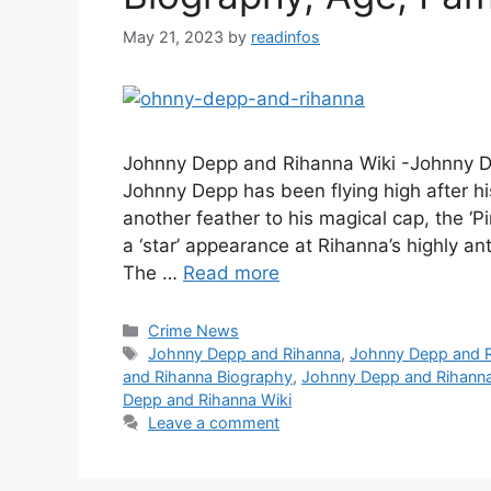
May 21, 2023
by
readinfos
Johnny Depp and Rihanna Wiki -Johnny 
Johnny Depp has been flying high after hi
another feather to his magical cap, the ‘P
a ‘star’ appearance at Rihanna’s highly a
The …
Read more
Categories
Crime News
Tags
Johnny Depp and Rihanna
,
Johnny Depp and 
and Rihanna Biography
,
Johnny Depp and Rihanna
Depp and Rihanna Wiki
Leave a comment