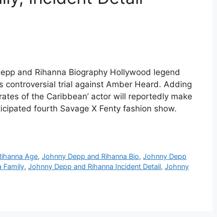
Depp and Rihanna Biography Hollywood legend
s controversial trial against Amber Heard. Adding
irates of the Caribbean’ actor will reportedly make
nticipated fourth Savage X Fenty fashion show.
Rihanna Age
,
Johnny Depp and Rihanna Bio
,
Johnny Depp
 Family
,
Johnny Depp and Rihanna Incident Detail
,
Johnny