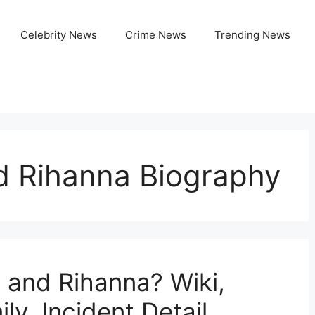
Celebrity News
Crime News
Trending News
 Rihanna Biography
 and Rihanna? Wiki,
ly, Incident Detail