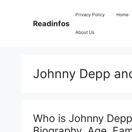
Skip
to
Privacy Policy
Home
content
Readinfos
About Us
Johnny Depp and
Who is Johnny Depp
Biography, Age, Fami