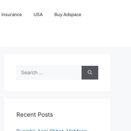
Insurance
USA
Buy Adspace
Search
for:
Recent Posts