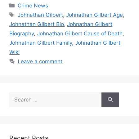
Categories
Crime News
Tags
Johnathan Gilbert
,
Johnathan Gilbert Age
,
Johnathan Gilbert Bio
,
Johnathan Gilbert
Biography
,
Johnathan Gilbert Cause of Death
,
Johnathan Gilbert Family
,
Johnathan Gilbert
Wiki
Leave a comment
Search
for:
Recent Posts