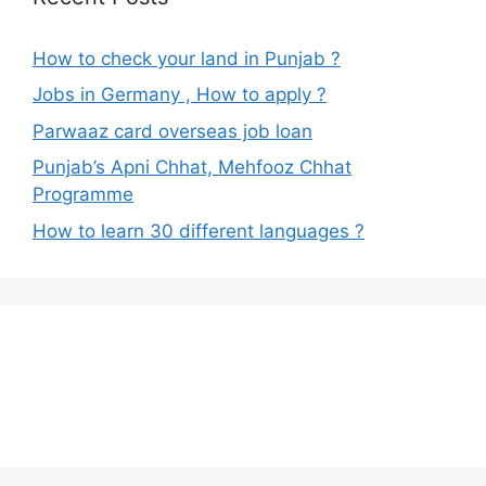
How to check your land in Punjab ?
Jobs in Germany , How to apply ?
Parwaaz card overseas job loan
Punjab’s Apni Chhat, Mehfooz Chhat
Programme
How to learn 30 different languages ?