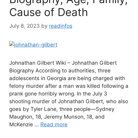
Cause of Death
July 8, 2023
by
readinfos
Johnathan Gilbert Wiki – Johnathan Gilbert
Biography According to authorities, three
adolescents in Georgia are being charged with
felony murder after a man was killed following a
prank gone horribly wrong. In the July 3
shooting murder of Johnathan Gilbert, who also
goes by Tyler Lane, three people—Sydney
Maughon, 18, Jeremy Munson, 18, and
McKenzie …
Read more