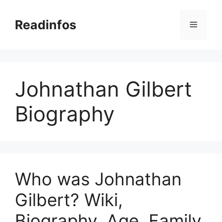
Skip
to
Readinfos
Menu
content
Johnathan Gilbert
Biography
Who was Johnathan
Gilbert? Wiki,
Biography, Age, Family,