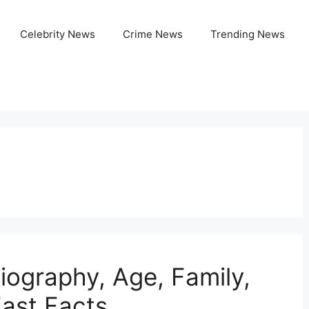
Celebrity News
Crime News
Trending News
iography, Age, Family,
Fast Facts