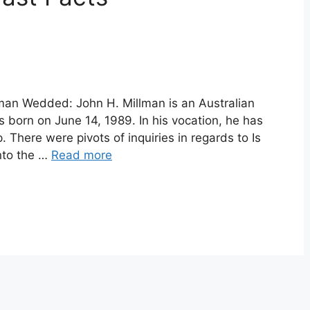
lman Wedded: John H. Millman is an Australian
 born on June 14, 1989. In his vocation, he has
There were pivots of inquiries in regards to Is
nto the …
Read more