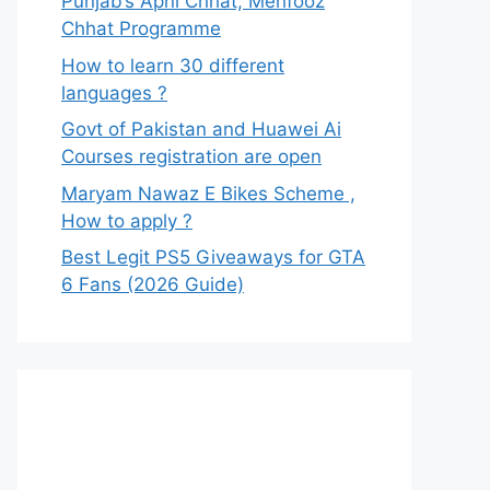
Punjab’s Apni Chhat, Mehfooz
Chhat Programme
How to learn 30 different
languages ?
Govt of Pakistan and Huawei Ai
Courses registration are open
Maryam Nawaz E Bikes Scheme ,
How to apply ?
Best Legit PS5 Giveaways for GTA
6 Fans (2026 Guide)