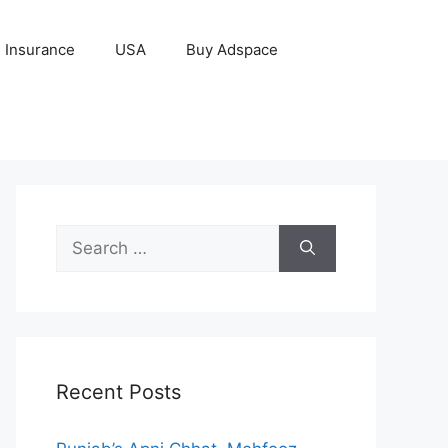
Insurance
USA
Buy Adspace
Search
for:
Recent Posts