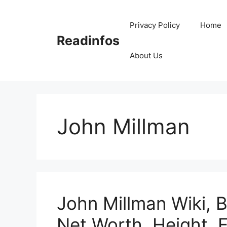
Skip
to
Privacy Policy
Home
content
Readinfos
About Us
John Millman
John Millman Wiki, B
Net Worth, Height, 