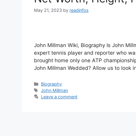
May 21, 2023
by
readinfos
John Millman Wiki, Biography Is John Mil
expert tennis player and reporter who was
brought home only one ATP championship. 
John Millman Wedded? Allow us to look i
Categories
Biography
Tags
John Millman
Leave a comment