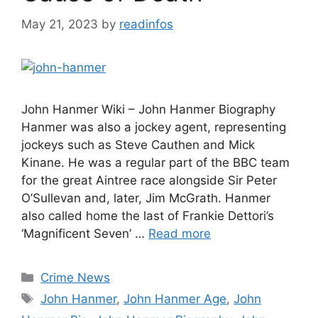
May 21, 2023
by
readinfos
John Hanmer Wiki – John Hanmer Biography
Hanmer was also a jockey agent, representing
jockeys such as Steve Cauthen and Mick
Kinane. He was a regular part of the BBC team
for the great Aintree race alongside Sir Peter
O’Sullevan and, later, Jim McGrath. Hanmer
also called home the last of Frankie Dettori’s
‘Magnificent Seven’ …
Read more
Categories
Crime News
Tags
John Hanmer
,
John Hanmer Age
,
John