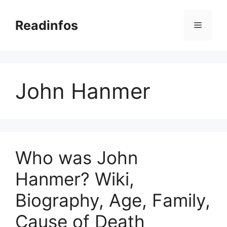
Skip
to
Readinfos
Menu
content
John Hanmer
Who was John
Hanmer? Wiki,
Biography, Age, Family,
Cause of Death