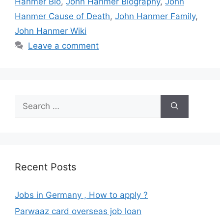
Hanmer Bio
,
John Hanmer Biography
,
John
Hanmer Cause of Death
,
John Hanmer Family
,
John Hanmer Wiki
Leave a comment
Search
for:
Recent Posts
Jobs in Germany , How to apply ?
Parwaaz card overseas job loan