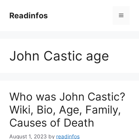
Skip
to
Readinfos
Menu
content
John Castic age
Who was John Castic?
Wiki, Bio, Age, Family,
Causes of Death
August 1, 2023
by
readinfos