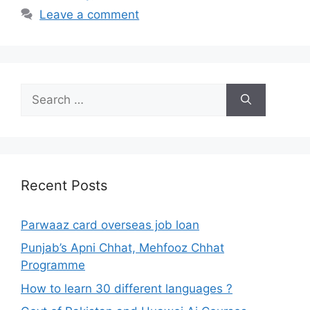
Leave a comment
Search
for:
Recent Posts
Parwaaz card overseas job loan
Punjab’s Apni Chhat, Mehfooz Chhat
Programme
How to learn 30 different languages ?