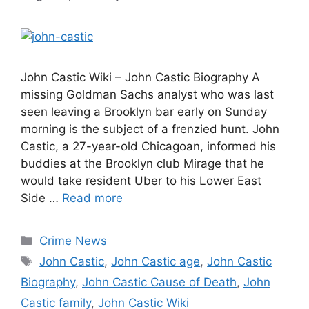
John Castic Wiki – John Castic Biography A
missing Goldman Sachs analyst who was last
seen leaving a Brooklyn bar early on Sunday
morning is the subject of a frenzied hunt. John
Castic, a 27-year-old Chicagoan, informed his
buddies at the Brooklyn club Mirage that he
would take resident Uber to his Lower East
Side …
Read more
Categories
Crime News
Tags
John Castic
,
John Castic age
,
John Castic
Biography
,
John Castic Cause of Death
,
John
Castic family
,
John Castic Wiki