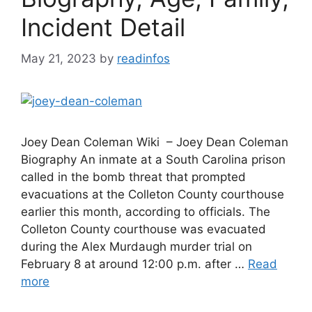
Incident Detail
May 21, 2023
by
readinfos
Joey Dean Coleman Wiki – Joey Dean Coleman
Biography An inmate at a South Carolina prison
called in the bomb threat that prompted
evacuations at the Colleton County courthouse
earlier this month, according to officials. The
Colleton County courthouse was evacuated
during the Alex Murdaugh murder trial on
February 8 at around 12:00 p.m. after …
Read
more