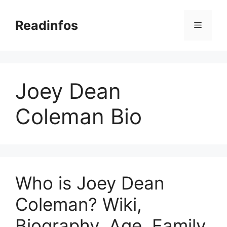
Skip
to
Readinfos
Menu
content
Joey Dean
Coleman Bio
Who is Joey Dean
Coleman? Wiki,
Biography, Age, Family,