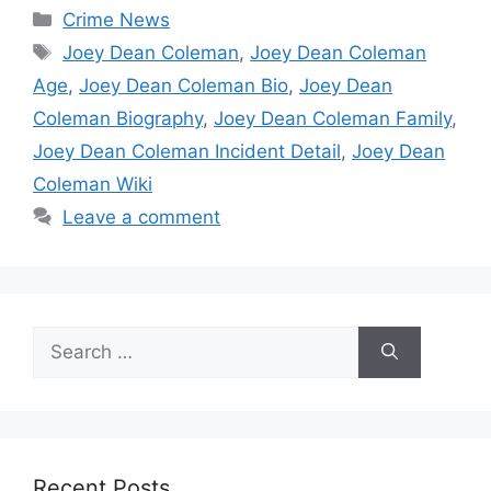
Categories
Crime News
Tags
Joey Dean Coleman
,
Joey Dean Coleman
Age
,
Joey Dean Coleman Bio
,
Joey Dean
Coleman Biography
,
Joey Dean Coleman Family
,
Joey Dean Coleman Incident Detail
,
Joey Dean
Coleman Wiki
Leave a comment
Search
for:
Recent Posts