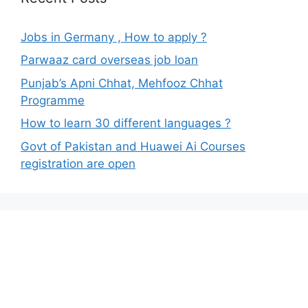
Jobs in Germany , How to apply ?
Parwaaz card overseas job loan
Punjab’s Apni Chhat, Mehfooz Chhat
Programme
How to learn 30 different languages ?
Govt of Pakistan and Huawei Ai Courses
registration are open