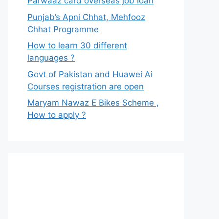
Parwaaz card overseas job loan
Punjab’s Apni Chhat, Mehfooz
Chhat Programme
How to learn 30 different
languages ?
Govt of Pakistan and Huawei Ai
Courses registration are open
Maryam Nawaz E Bikes Scheme ,
How to apply ?