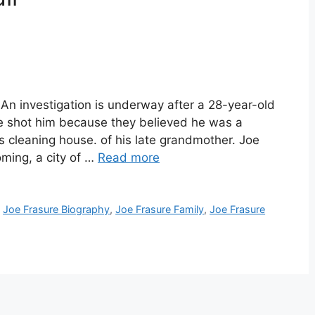
An investigation is underway after a 28-year-old
ce shot him because they believed he was a
s cleaning house. of his late grandmother. Joe
ming, a city of …
Read more
,
Joe Frasure Biography
,
Joe Frasure Family
,
Joe Frasure