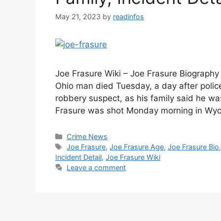
May 21, 2023
by
readinfos
Joe Frasure Wiki – Joe Frasure Biography 
Ohio man died Tuesday, a day after poli
robbery suspect, as his family said he wa
Frasure was shot Monday morning in Wyo
Categories
Crime News
Tags
Joe Frasure
,
Joe Frasure Age
,
Joe Frasure Bio
Incident Detail
,
Joe Frasure Wiki
Leave a comment