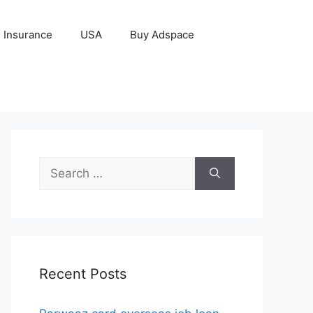
Insurance
USA
Buy Adspace
Search
for:
Recent Posts