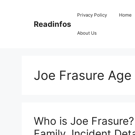
Skip
to
Privacy Policy
Home
content
Readinfos
About Us
Joe Frasure Age
Who is Joe Frasure?
Family, Incident Deta