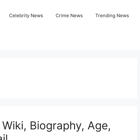
Celebrity News
Crime News
Trending News
 Wiki, Biography, Age,
il