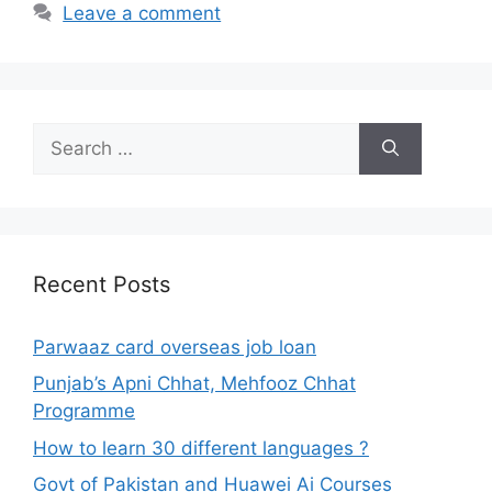
Leave a comment
Search
for:
Recent Posts
Parwaaz card overseas job loan
Punjab’s Apni Chhat, Mehfooz Chhat
Programme
How to learn 30 different languages ?
Govt of Pakistan and Huawei Ai Courses