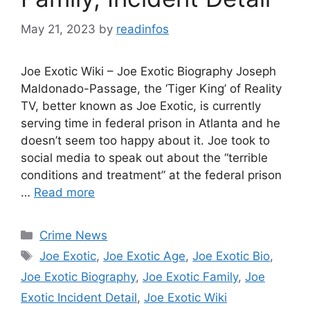
May 21, 2023
by
readinfos
Joe Exotic Wiki – Joe Exotic Biography Joseph
Maldonado-Passage, the ‘Tiger King’ of Reality
TV, better known as Joe Exotic, is currently
serving time in federal prison in Atlanta and he
doesn’t seem too happy about it. Joe took to
social media to speak out about the “terrible
conditions and treatment” at the federal prison
…
Read more
Categories
Crime News
Tags
Joe Exotic
,
Joe Exotic Age
,
Joe Exotic Bio
,
Joe Exotic Biography
,
Joe Exotic Family
,
Joe
Exotic Incident Detail
,
Joe Exotic Wiki