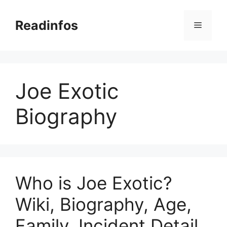
Skip
to
Readinfos
Menu
content
Joe Exotic
Biography
Who is Joe Exotic?
Wiki, Biography, Age,
Family, Incident Detail