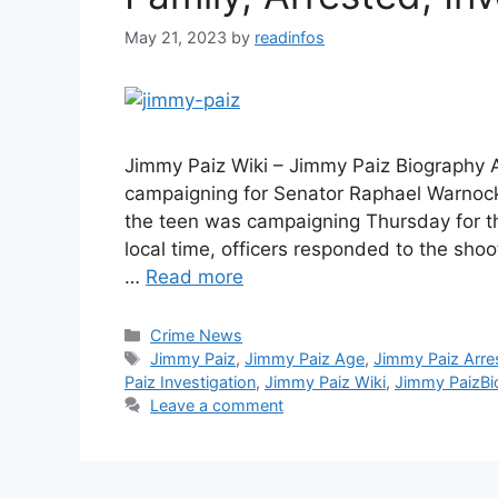
May 21, 2023
by
readinfos
Jimmy Paiz Wiki – Jimmy Paiz Biography A
campaigning for Senator Raphael Warnock
the teen was campaigning Thursday for the
local time, officers responded to the sho
…
Read more
Categories
Crime News
Tags
Jimmy Paiz
,
Jimmy Paiz Age
,
Jimmy Paiz Arre
Paiz Investigation
,
Jimmy Paiz Wiki
,
Jimmy PaizBi
Leave a comment