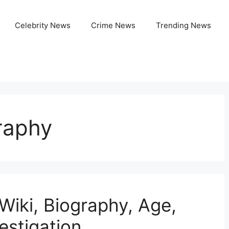
Celebrity News
Crime News
Trending News
raphy
Wiki, Biography, Age,
estigation