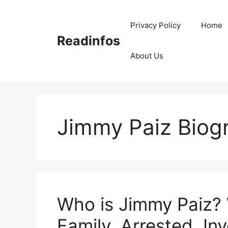
Skip
to
Privacy Policy
Home
content
Readinfos
About Us
Jimmy Paiz Biog
Who is Jimmy Paiz? 
Family, Arrested, Inv