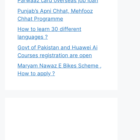
Parwaaz card overseas job loan
Punjab’s Apni Chhat, Mehfooz
Chhat Programme
How to learn 30 different
languages ?
Govt of Pakistan and Huawei Ai
Courses registration are open
Maryam Nawaz E Bikes Scheme ,
How to apply ?