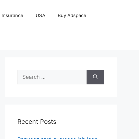
Insurance
USA
Buy Adspace
Search
for:
Recent Posts