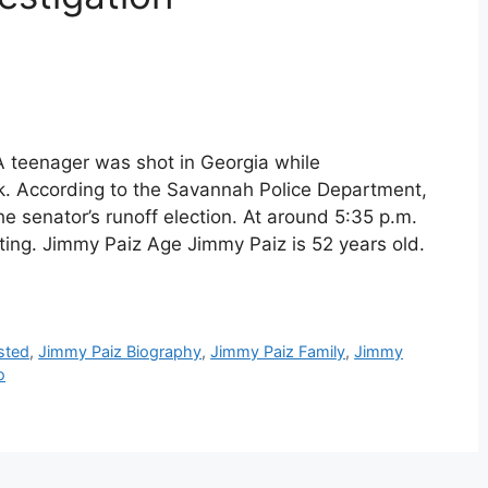
 teenager was shot in Georgia while
. According to the Savannah Police Department,
 senator’s runoff election. At around 5:35 p.m.
oting. Jimmy Paiz Age Jimmy Paiz is 52 years old.
sted
,
Jimmy Paiz Biography
,
Jimmy Paiz Family
,
Jimmy
o