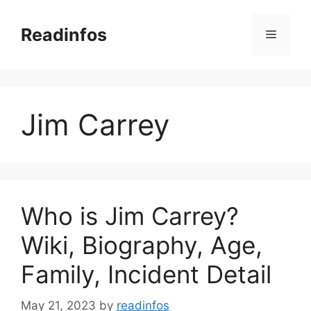
Skip
to
Readinfos
Menu
content
Jim Carrey
Who is Jim Carrey?
Wiki, Biography, Age,
Family, Incident Detail
May 21, 2023
by
readinfos