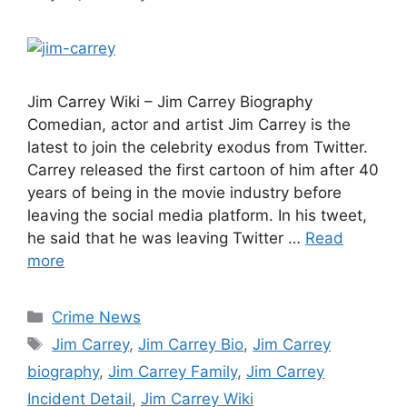
Jim Carrey Wiki – Jim Carrey Biography
Comedian, actor and artist Jim Carrey is the
latest to join the celebrity exodus from Twitter.
Carrey released the first cartoon of him after 40
years of being in the movie industry before
leaving the social media platform. In his tweet,
he said that he was leaving Twitter …
Read
more
Categories
Crime News
Tags
Jim Carrey
,
Jim Carrey Bio
,
Jim Carrey
biography
,
Jim Carrey Family
,
Jim Carrey
Incident Detail
,
Jim Carrey Wiki