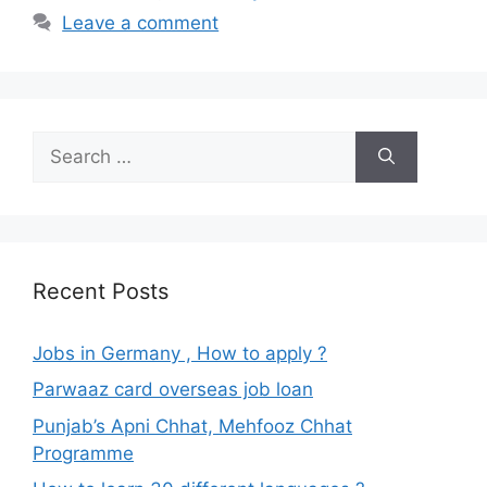
Leave a comment
Search
for:
Recent Posts
Jobs in Germany , How to apply ?
Parwaaz card overseas job loan
Punjab’s Apni Chhat, Mehfooz Chhat
Programme