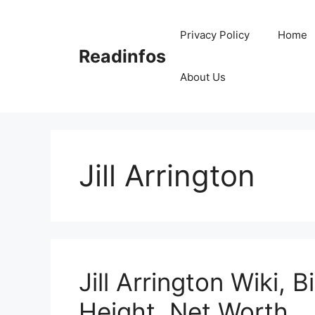
Skip
to
Privacy Policy
Home
content
Readinfos
About Us
Jill Arrington
Jill Arrington Wiki, 
Height, Net Worth