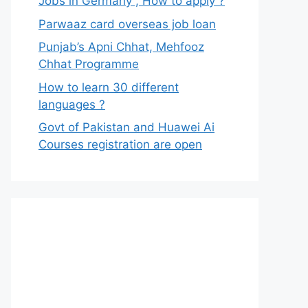
Jobs in Germany , How to apply ?
Parwaaz card overseas job loan
Punjab’s Apni Chhat, Mehfooz
Chhat Programme
How to learn 30 different
languages ?
Govt of Pakistan and Huawei Ai
Courses registration are open