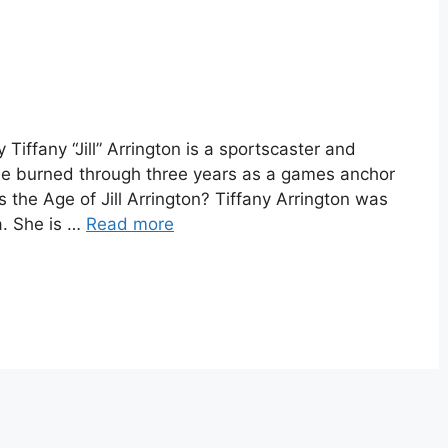
y Tiffany “Jill” Arrington is a sportscaster and
he burned through three years as a games anchor
the Age of Jill Arrington? Tiffany Arrington was
a. She is …
Read more