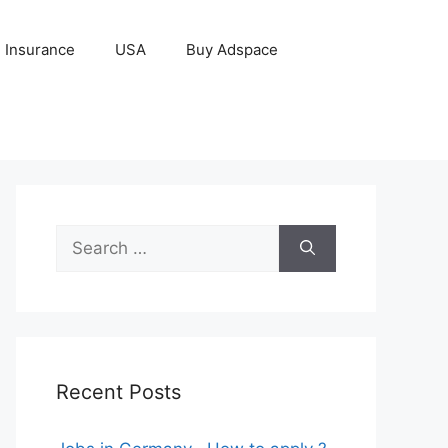
Insurance
USA
Buy Adspace
Search
for:
Recent Posts