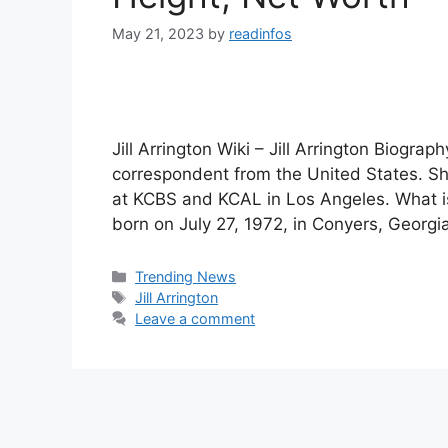
May 21, 2023
by
readinfos
Jill Arrington Wiki – Jill Arrington Biograph
correspondent from the United States. S
at KCBS and KCAL in Los Angeles. What is 
born on July 27, 1972, in Conyers, Georgi
Categories
Trending News
Tags
Jill Arrington
Leave a comment