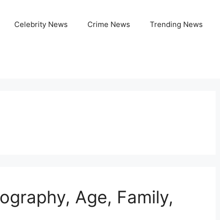
Celebrity News
Crime News
Trending News
Biography, Age, Family,