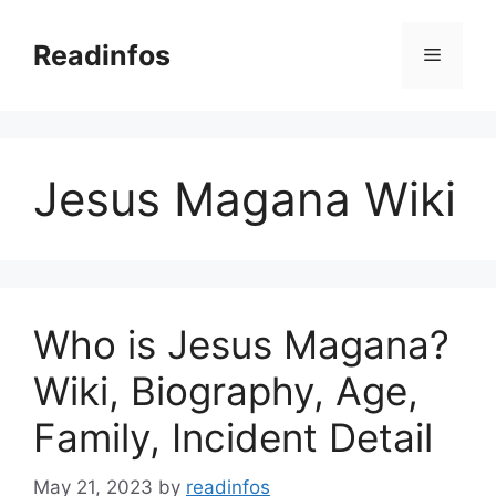
Skip
to
Readinfos
Menu
content
Jesus Magana Wiki
Who is Jesus Magana?
Wiki, Biography, Age,
Family, Incident Detail
May 21, 2023
by
readinfos