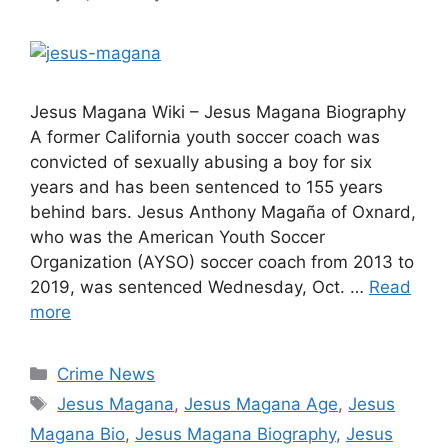
Jesus Magana Wiki – Jesus Magana Biography
A former California youth soccer coach was
convicted of sexually abusing a boy for six
years and has been sentenced to 155 years
behind bars. Jesus Anthony Magaña of Oxnard,
who was the American Youth Soccer
Organization (AYSO) soccer coach from 2013 to
2019, was sentenced Wednesday, Oct. …
Read
more
Categories
Crime News
Tags
Jesus Magana
,
Jesus Magana Age
,
Jesus
Magana Bio
,
Jesus Magana Biography
,
Jesus