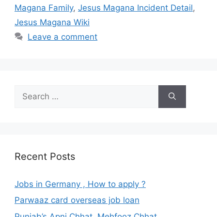
Magana Family
,
Jesus Magana Incident Detail
,
Jesus Magana Wiki
Leave a comment
Search
for:
Recent Posts
Jobs in Germany , How to apply ?
Parwaaz card overseas job loan
Punjab’s Apni Chhat, Mehfooz Chhat