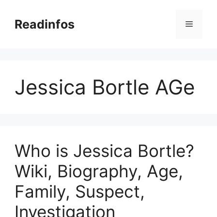
Skip
to
Readinfos
Menu
content
Jessica Bortle AGe
Who is Jessica Bortle?
Wiki, Biography, Age,
Family, Suspect,
Investigation