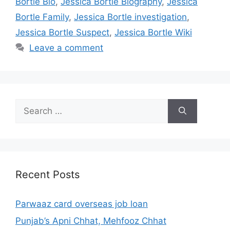
Bortle Bio
,
Jessica Bortle Biography
,
Jessica
Bortle Family
,
Jessica Bortle investigation
,
Jessica Bortle Suspect
,
Jessica Bortle Wiki
Leave a comment
Search
for:
Recent Posts
Parwaaz card overseas job loan
Punjab’s Apni Chhat, Mehfooz Chhat