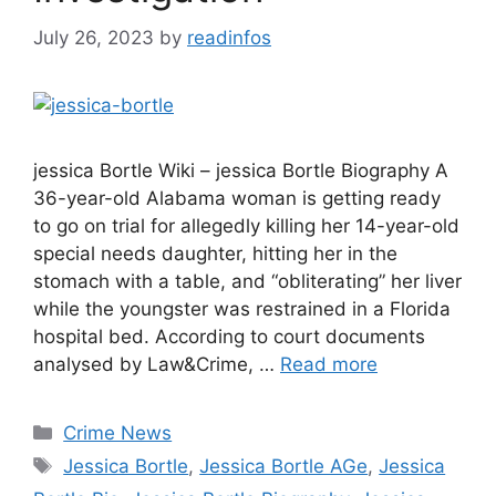
July 26, 2023
by
readinfos
jessica Bortle Wiki – jessica Bortle Biography A
36-year-old Alabama woman is getting ready
to go on trial for allegedly killing her 14-year-old
special needs daughter, hitting her in the
stomach with a table, and “obliterating” her liver
while the youngster was restrained in a Florida
hospital bed. According to court documents
analysed by Law&Crime, …
Read more
Categories
Crime News
Tags
Jessica Bortle
,
Jessica Bortle AGe
,
Jessica