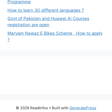
Programme
How to learn 30 different languages ?
Govt of Pakistan and Huawei Ai Courses
registration are open
Maryam Nawaz E Bikes Scheme , How to apply
?
© 2026 Readinfos
• Built with
GeneratePress