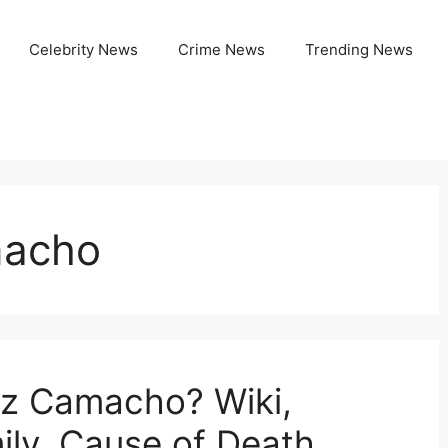
Celebrity News
Crime News
Trending News
macho
z Camacho? Wiki,
ily, Cause of Death