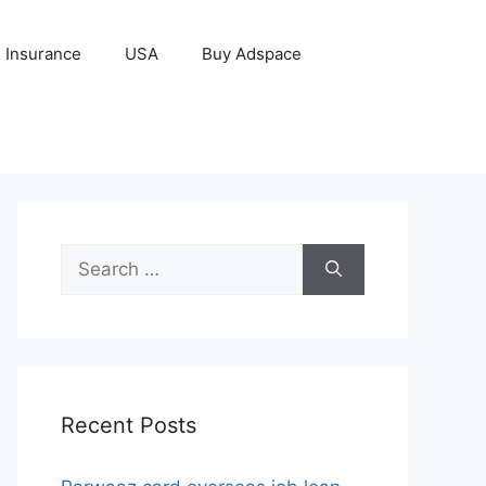
Insurance
USA
Buy Adspace
Search
for:
Recent Posts