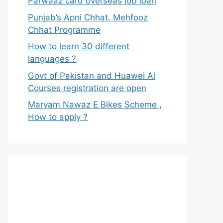
Parwaaz card overseas job loan
Punjab’s Apni Chhat, Mehfooz
Chhat Programme
How to learn 30 different
languages ?
Govt of Pakistan and Huawei Ai
Courses registration are open
Maryam Nawaz E Bikes Scheme ,
How to apply ?