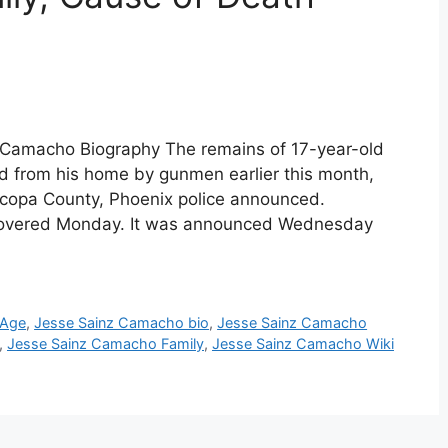
 Camacho Biography The remains of 17-year-old
from his home by gunmen earlier this month,
icopa County, Phoenix police announced.
iscovered Monday. It was announced Wednesday
 Age
,
Jesse Sainz Camacho bio
,
Jesse Sainz Camacho
,
Jesse Sainz Camacho Family
,
Jesse Sainz Camacho Wiki