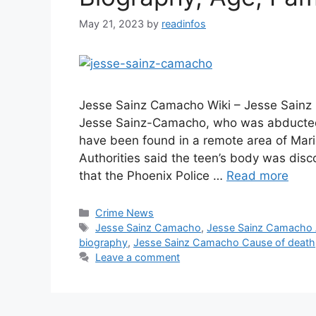
May 21, 2023
by
readinfos
Jesse Sainz Camacho Wiki – Jesse Sainz
Jesse Sainz-Camacho, who was abducted 
have been found in a remote area of Mar
Authorities said the teen’s body was d
that the Phoenix Police …
Read more
Categories
Crime News
Tags
Jesse Sainz Camacho
,
Jesse Sainz Camacho
biography
,
Jesse Sainz Camacho Cause of death
Leave a comment