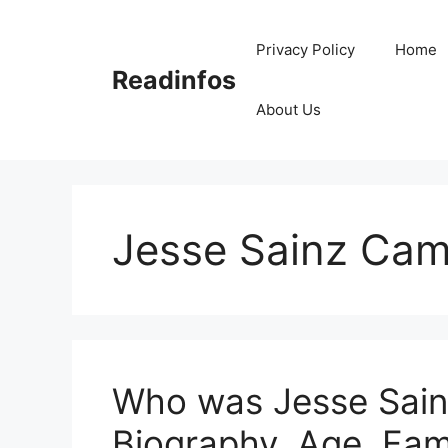
Skip
to
Privacy Policy
Home
content
Readinfos
About Us
Jesse Sainz Ca
Who was Jesse Sain
Biography, Age, Fam