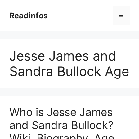
Skip
to
Readinfos
Menu
content
Jesse James and
Sandra Bullock Age
Who is Jesse James
and Sandra Bullock?
Wiki, Biography, Age,