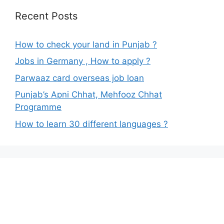
Recent Posts
How to check your land in Punjab ?
Jobs in Germany , How to apply ?
Parwaaz card overseas job loan
Punjab’s Apni Chhat, Mehfooz Chhat
Programme
How to learn 30 different languages ?