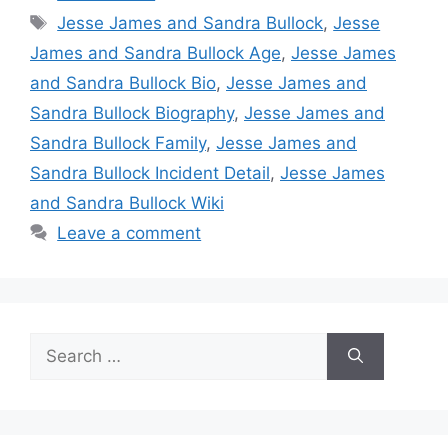
Tags
Jesse James and Sandra Bullock
,
Jesse
James and Sandra Bullock Age
,
Jesse James
and Sandra Bullock Bio
,
Jesse James and
Sandra Bullock Biography
,
Jesse James and
Sandra Bullock Family
,
Jesse James and
Sandra Bullock Incident Detail
,
Jesse James
and Sandra Bullock Wiki
Leave a comment
Search
for: