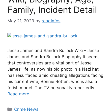
Family, Incident Detail
May 21, 2023
by
readinfos
Jesse James and Sandra Bullock Wiki – Jesse
James and Sandra Bullock Biography It seems
that controversies are a vital part of Jesse
James’ life, as now his old photo in a Nazi hat
has resurfaced amid cheating allegations facing
his current wife, Bonnie Rotten, who is also a
fetish model. The TV personality reportedly …
Read more
Categories
Crime News