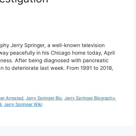
aphy Jerry Springer, a well-known television
way peacefully in his Chicago home today, April
ckness. After being diagnosed with pancreatic
n to deteriorate last week. From 1991 to 2018,
ger Arrested
,
Jerry Springer Bio
,
Jerry Springer Biography
,
l
,
Jerry Springer Wiki