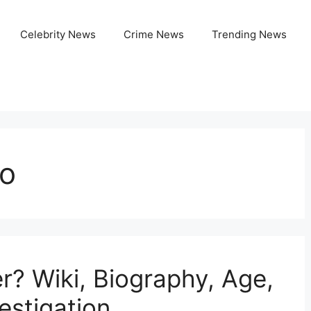
Celebrity News
Crime News
Trending News
io
r? Wiki, Biography, Age,
estigation