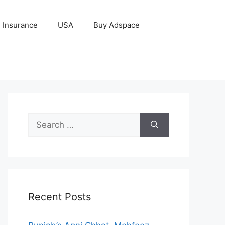
Insurance
USA
Buy Adspace
Search
for:
Recent Posts