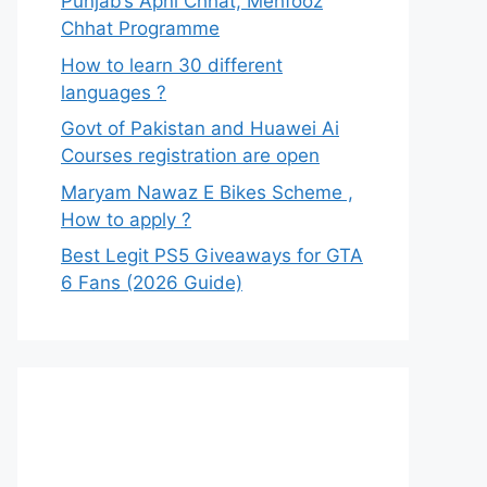
Punjab’s Apni Chhat, Mehfooz
Chhat Programme
How to learn 30 different
languages ?
Govt of Pakistan and Huawei Ai
Courses registration are open
Maryam Nawaz E Bikes Scheme ,
How to apply ?
Best Legit PS5 Giveaways for GTA
6 Fans (2026 Guide)