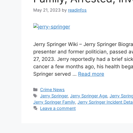
May 21, 2023
by
readinfos
Jerry Springer Wiki – Jerry Springer Biogr
presenter and former politician, passed a
27, 2023. Jerry reportedly had a brief si
cancer a few months ago, his health bega
Springer served …
Read more
Categories
Crime News
Tags
Jerry Springer
,
Jerry Springer Age
,
Jerry Sprin
Jerry Springer Family
,
Jerry Springer Incident Detai
Leave a comment