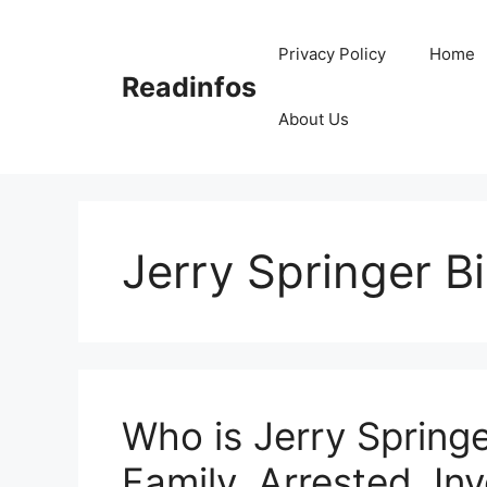
Skip
to
Privacy Policy
Home
content
Readinfos
About Us
Jerry Springer B
Who is Jerry Springe
Family, Arrested, Inv