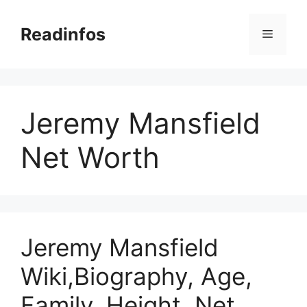
Skip
to
Readinfos
Menu
content
Jeremy Mansfield
Net Worth
Jeremy Mansfield
Wiki,Biography, Age,
Family, Height, Net