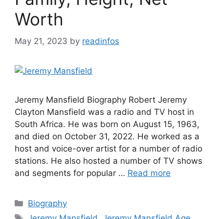
Worth
May 21, 2023
by
readinfos
Jeremy Mansfield Biography Robert Jeremy
Clayton Mansfield was a radio and TV host in
South Africa. He was born on August 15, 1963,
and died on October 31, 2022. He worked as a
host and voice-over artist for a number of radio
stations. He also hosted a number of TV shows
and segments for popular …
Read more
Categories
Biography
Tags
Jeremy Mansfield
,
Jeremy Mansfield Age
,