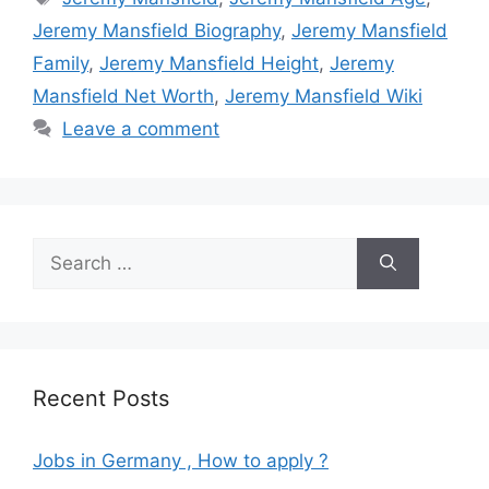
Jeremy Mansfield Biography
,
Jeremy Mansfield
Family
,
Jeremy Mansfield Height
,
Jeremy
Mansfield Net Worth
,
Jeremy Mansfield Wiki
Leave a comment
Search
for:
Recent Posts
Jobs in Germany , How to apply ?