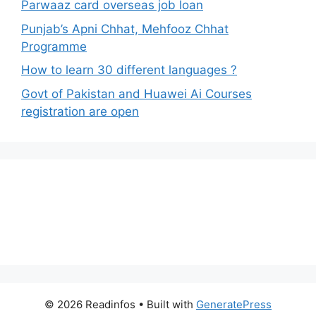
Parwaaz card overseas job loan
Punjab’s Apni Chhat, Mehfooz Chhat
Programme
How to learn 30 different languages ?
Govt of Pakistan and Huawei Ai Courses
registration are open
© 2026 Readinfos
• Built with
GeneratePress