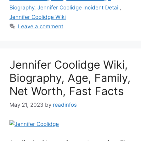
Biography
,
Jennifer Coolidge Incident Detail
,
Jennifer Coolidge Wiki
Leave a comment
Jennifer Coolidge Wiki,
Biography, Age, Family,
Net Worth, Fast Facts
May 21, 2023
by
readinfos