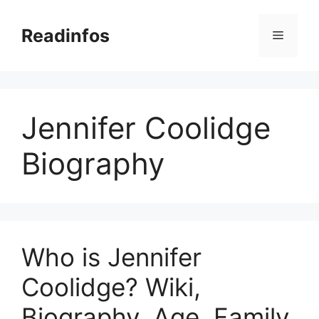
Skip
to
Readinfos
Menu
content
Jennifer Coolidge
Biography
Who is Jennifer
Coolidge? Wiki,
Biography, Age, Family,