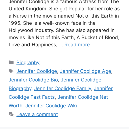
Jennifer Coolidge is a famous Actress from The
United Kingdom. She got Popular for her role as
a Nurse in the movie named Not of this Earth in
1995. She is a well-known face in the
Hollywood Industry. She has also appeared in
movies like Not of this Earth, A Bucket of Blood,
Love and Happiness, …
Read more
Categories
Biography
Tags
Jennifer Coolidge
,
Jennifer Coolidge Age
,
Jennifer Coolidge Bio
,
Jennifer Coolidge
Biography
,
Jennifer Coolidge Family
,
Jennifer
Coolidge Fast Facts
,
Jennifer Coolidge Net
Worth
,
Jennifer Coolidge Wiki
Leave a comment