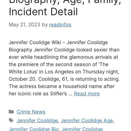
Incident Detail
May 21, 2023
by
readinfos
Jennifer Coolidge Wiki – Jennifer Coolidge
Biography Jennifer Coolidge looked sexier than
ever while headlining the glamorous arrivals at
the premiere of the second season of ‘The
White Lotus’ in Los Angeles on Thursday night,
October 20. Coolidge, 61, is returning to acting.
The actress became a household name after
her iconic role as Stifler’s …
Read more
Categories
Crime News
Tags
Jennifer Coolidge
,
Jennifer Coolidge Age
,
Jennifer Coolidge Bio
,
Jennifer Coolidge