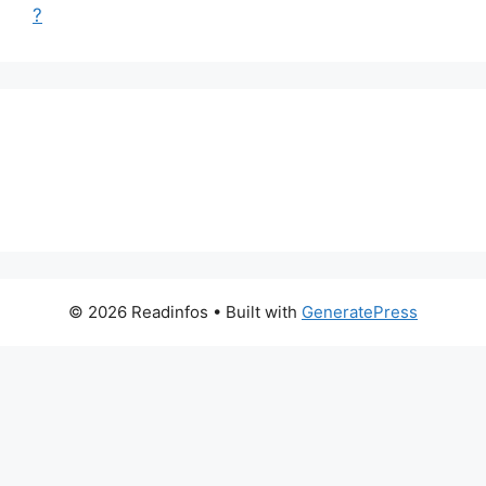
?
© 2026 Readinfos
• Built with
GeneratePress