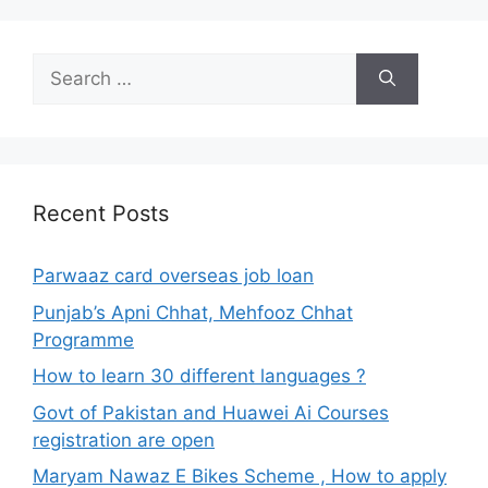
Search
for:
Recent Posts
Parwaaz card overseas job loan
Punjab’s Apni Chhat, Mehfooz Chhat
Programme
How to learn 30 different languages ?
Govt of Pakistan and Huawei Ai Courses
registration are open
Maryam Nawaz E Bikes Scheme , How to apply