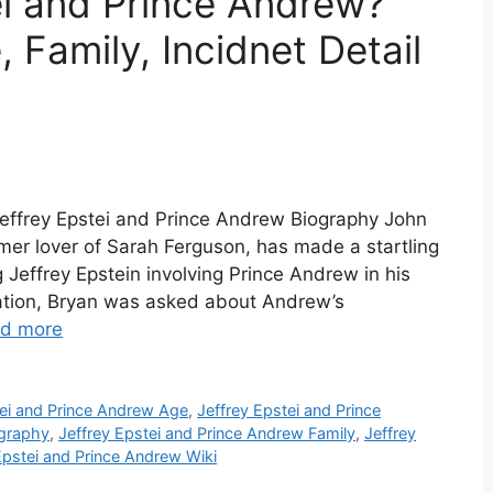
ei and Prince Andrew?
 Family, Incidnet Detail
Jeffrey Epstei and Prince Andrew Biography John
er lover of Sarah Ferguson, has made a startling
 Jeffrey Epstein involving Prince Andrew in his
rsation, Bryan was asked about Andrew’s
d more
tei and Prince Andrew Age
,
Jeffrey Epstei and Prince
ography
,
Jeffrey Epstei and Prince Andrew Family
,
Jeffrey
Epstei and Prince Andrew Wiki