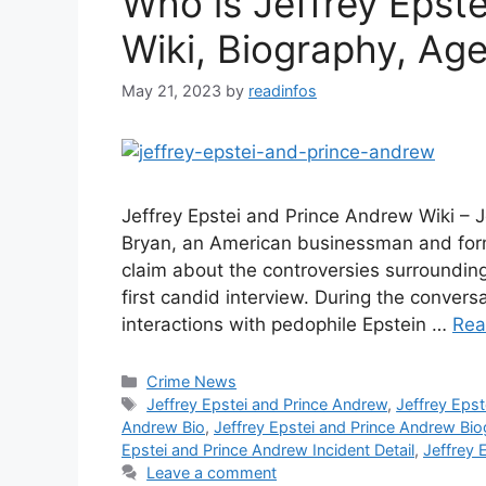
Who is Jeffrey Epst
Wiki, Biography, Age,
May 21, 2023
by
readinfos
Jeffrey Epstei and Prince Andrew Wiki – 
Bryan, an American businessman and form
claim about the controversies surrounding
first candid interview. During the conve
interactions with pedophile Epstein …
Rea
Categories
Crime News
Tags
Jeffrey Epstei and Prince Andrew
,
Jeffrey Eps
Andrew Bio
,
Jeffrey Epstei and Prince Andrew Bi
Epstei and Prince Andrew Incident Detail
,
Jeffrey 
Leave a comment