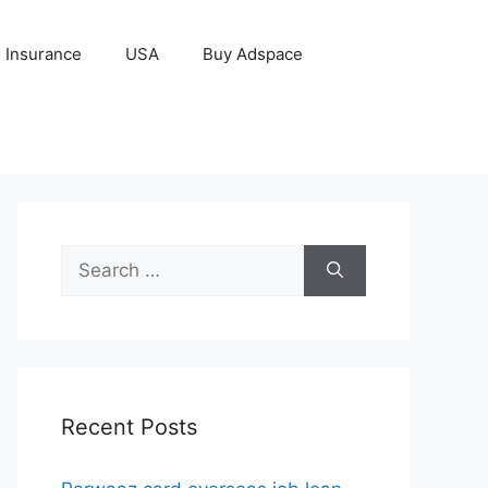
Insurance
USA
Buy Adspace
Search
for:
Recent Posts