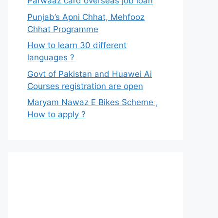
Parwaaz card overseas job loan
Punjab’s Apni Chhat, Mehfooz
Chhat Programme
How to learn 30 different
languages ?
Govt of Pakistan and Huawei Ai
Courses registration are open
Maryam Nawaz E Bikes Scheme ,
How to apply ?