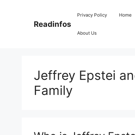
Skip
to
Privacy Policy
Home
content
Readinfos
About Us
Jeffrey Epstei a
Family