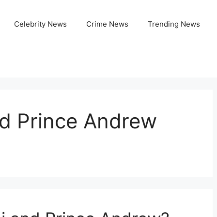
Celebrity News
Crime News
Trending News
nd Prince Andrew