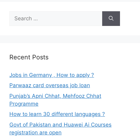
Search
for:
Recent Posts
Jobs in Germany , How to apply ?
Parwaaz card overseas job loan
Punjab’s Apni Chhat, Mehfooz Chhat
Programme
How to learn 30 different languages ?
Govt of Pakistan and Huawei Ai Courses
registration are open