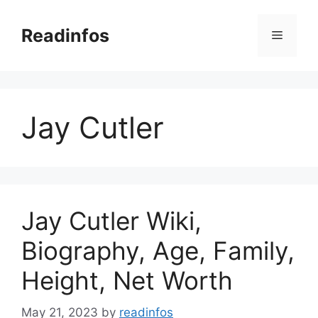
Skip
to
Readinfos
Menu
content
Jay Cutler
Jay Cutler Wiki,
Biography, Age, Family,
Height, Net Worth
May 21, 2023
by
readinfos