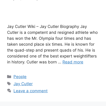
Jay Cutler Wiki – Jay Cutler Biography Jay
Cutler is a competent and resigned athlete who
has won the Mr. Olympia four times and has
taken second place six times. He is known for
the quad-step and present quads of his. He is
considered one of the best expert weightlifters
in history. Cutler was born …
Read more
Categories
People
Tags
Jay Cutler
Leave a comment