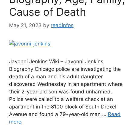
Cause of Death
May 21, 2023
by
readinfos
Javonni Jenkins Wiki – Javonni Jenkins
Biography Chicago police are investigating the
death of a man and his adult daughter
discovered Wednesday in an apartment where
their 2-year-old son was found unharmed.
Police were called to a welfare check at an
apartment in the 8100 block of South Drexel
Avenue and found a 79-year-old man …
Read
more