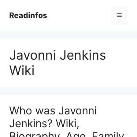
Skip
to
Readinfos
Menu
content
Javonni Jenkins
Wiki
Who was Javonni
Jenkins? Wiki,
Biography, Age, Family,