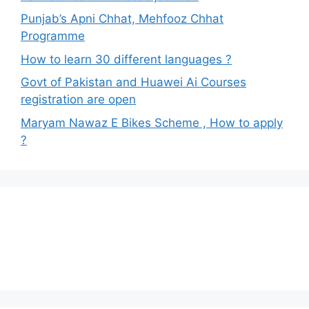
Punjab’s Apni Chhat, Mehfooz Chhat
Programme
How to learn 30 different languages ?
Govt of Pakistan and Huawei Ai Courses
registration are open
Maryam Nawaz E Bikes Scheme , How to apply
?