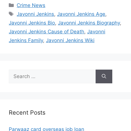
Categories
Crime News
Tags
Javonni Jenkins
,
Javonni Jenkins Age
,
Javonni Jenkins Bio
,
Javonni Jenkins Biography
,
Javonni Jenkins Cause of Death
,
Javonni
Jenkins Family
,
Javonni Jenkins Wiki
Search
for:
Recent Posts
Parwaaz card overseas job loan