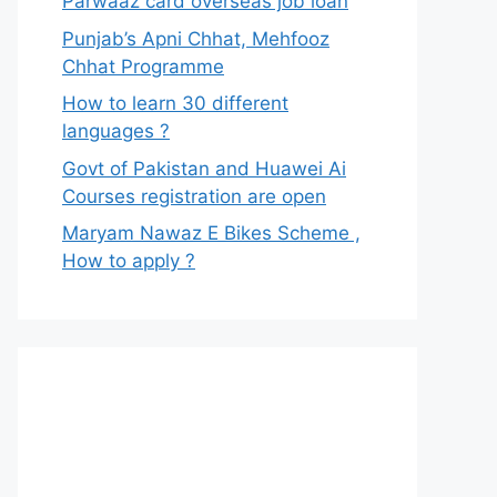
Parwaaz card overseas job loan
Punjab’s Apni Chhat, Mehfooz
Chhat Programme
How to learn 30 different
languages ?
Govt of Pakistan and Huawei Ai
Courses registration are open
Maryam Nawaz E Bikes Scheme ,
How to apply ?