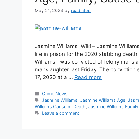
May 21, 2023
by
readinfos
Jasmine Williams Wiki – Jasmine William
life in prison for the 2020 stabbing deat
Williams, was convicted of felony mansla
manslaughter last Friday. The conviction
17, 2020 at a …
Read more
Categories
Crime News
Tags
Jasmine Williams
,
Jasmine Williams Age
,
Jasmi
Williams Cause of Death
,
Jasmine Williams Family
Leave a comment