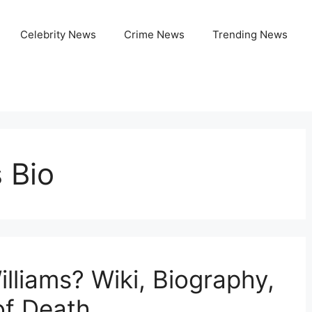
Celebrity News
Crime News
Trending News
 Bio
liams? Wiki, Biography,
of Death