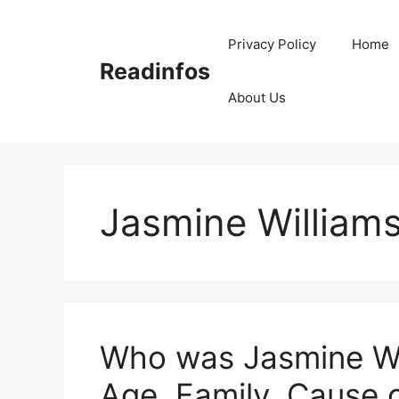
Skip
to
Privacy Policy
Home
content
Readinfos
About Us
Jasmine Williams
Who was Jasmine Wil
Age, Family, Cause 