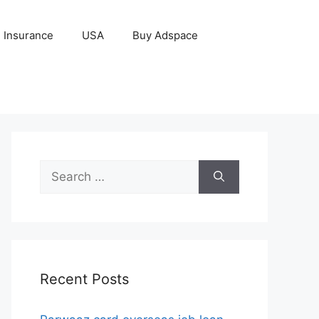
Insurance
USA
Buy Adspace
Search
for:
Recent Posts