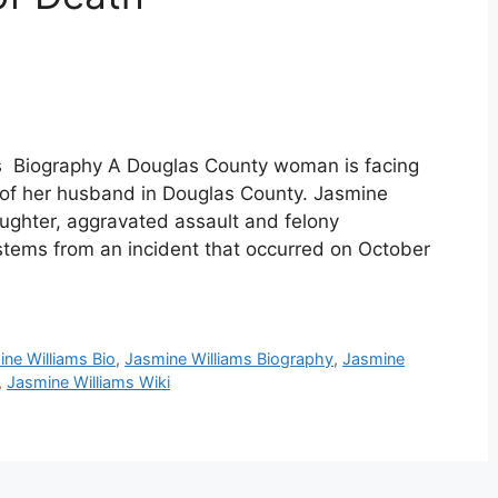
s Biography A Douglas County woman is facing
h of her husband in Douglas County. Jasmine
ughter, aggravated assault and felony
 stems from an incident that occurred on October
ne Williams Bio
,
Jasmine Williams Biography
,
Jasmine
,
Jasmine Williams Wiki