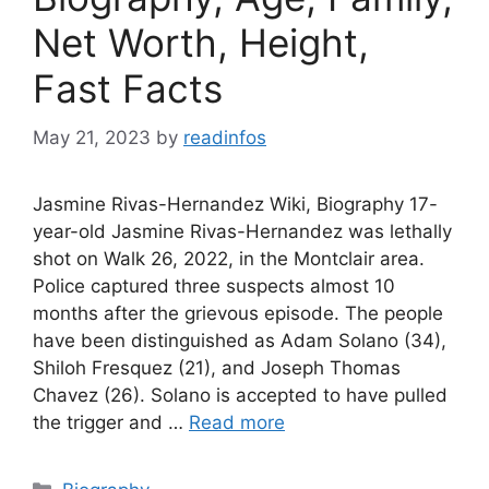
Net Worth, Height,
Fast Facts
May 21, 2023
by
readinfos
Jasmine Rivas-Hernandez Wiki, Biography 17-
year-old Jasmine Rivas-Hernandez was lethally
shot on Walk 26, 2022, in the Montclair area.
Police captured three suspects almost 10
months after the grievous episode. The people
have been distinguished as Adam Solano (34),
Shiloh Fresquez (21), and Joseph Thomas
Chavez (26). Solano is accepted to have pulled
the trigger and …
Read more
Categories