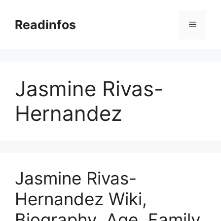
Skip
to
Readinfos
Menu
content
Jasmine Rivas-
Hernandez
Jasmine Rivas-
Hernandez Wiki,
Biography, Age, Family,