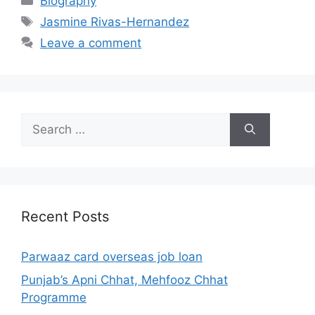
Biography
Tags
Jasmine Rivas-Hernandez
Leave a comment
Search
for:
Recent Posts
Parwaaz card overseas job loan
Punjab’s Apni Chhat, Mehfooz Chhat
Programme