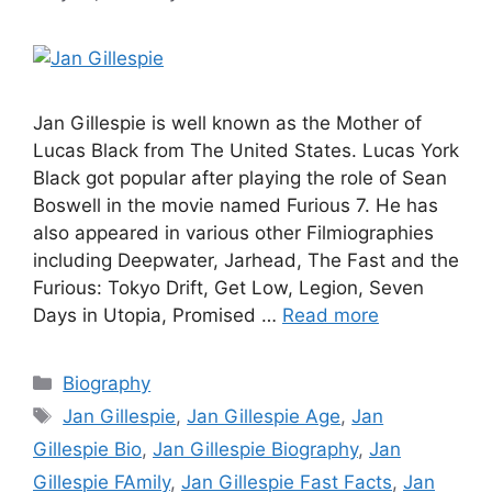
Jan Gillespie is well known as the Mother of
Lucas Black from The United States. Lucas York
Black got popular after playing the role of Sean
Boswell in the movie named Furious 7. He has
also appeared in various other Filmiographies
including Deepwater, Jarhead, The Fast and the
Furious: Tokyo Drift, Get Low, Legion, Seven
Days in Utopia, Promised …
Read more
Categories
Biography
Tags
Jan Gillespie
,
Jan Gillespie Age
,
Jan
Gillespie Bio
,
Jan Gillespie Biography
,
Jan
Gillespie FAmily
,
Jan Gillespie Fast Facts
,
Jan