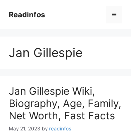
Skip
to
Readinfos
Menu
content
Jan Gillespie
Jan Gillespie Wiki,
Biography, Age, Family,
Net Worth, Fast Facts
May 21, 2023
by
readinfos