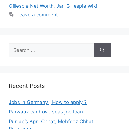
Gillespie Net Worth
,
Jan Gillespie Wiki
Leave a comment
Search
for:
Recent Posts
Jobs in Germany , How to apply ?
Parwaaz card overseas job loan
Punjab’s Apni Chhat, Mehfooz Chhat
Programme