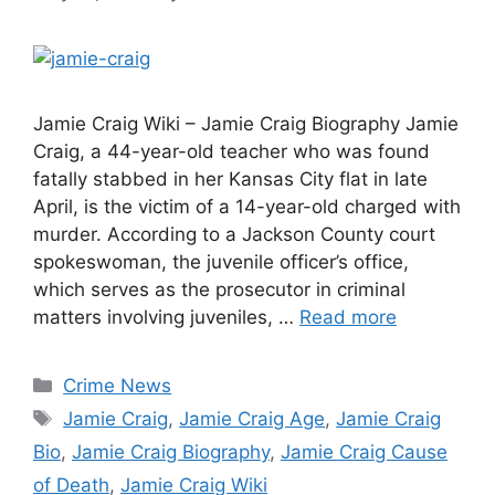
Jamie Craig Wiki – Jamie Craig Biography Jamie
Craig, a 44-year-old teacher who was found
fatally stabbed in her Kansas City flat in late
April, is the victim of a 14-year-old charged with
murder. According to a Jackson County court
spokeswoman, the juvenile officer’s office,
which serves as the prosecutor in criminal
matters involving juveniles, …
Read more
Categories
Crime News
Tags
Jamie Craig
,
Jamie Craig Age
,
Jamie Craig
Bio
,
Jamie Craig Biography
,
Jamie Craig Cause
of Death
,
Jamie Craig Wiki