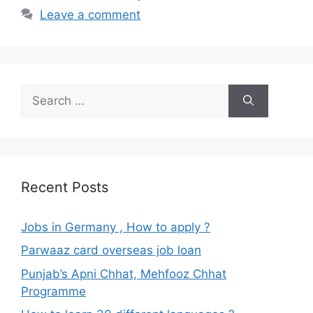
Leave a comment
Search
for:
Recent Posts
Jobs in Germany , How to apply ?
Parwaaz card overseas job loan
Punjab’s Apni Chhat, Mehfooz Chhat
Programme