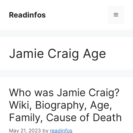
Skip
to
Readinfos
Menu
content
Jamie Craig Age
Who was Jamie Craig?
Wiki, Biography, Age,
Family, Cause of Death
May 21, 2023
by
readinfos