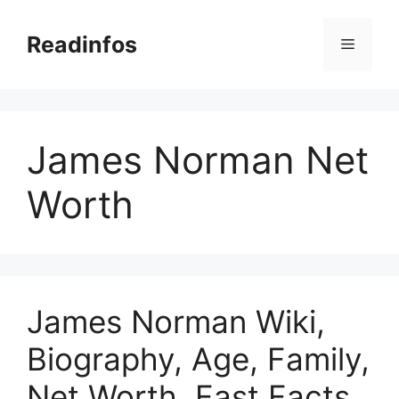
Skip
to
Readinfos
Menu
content
James Norman Net
Worth
James Norman Wiki,
Biography, Age, Family,
Net Worth, Fast Facts