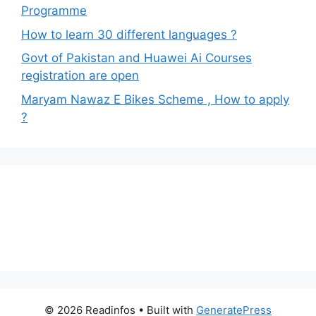
Programme
How to learn 30 different languages ?
Govt of Pakistan and Huawei Ai Courses
registration are open
Maryam Nawaz E Bikes Scheme , How to apply
?
© 2026 Readinfos
• Built with
GeneratePress