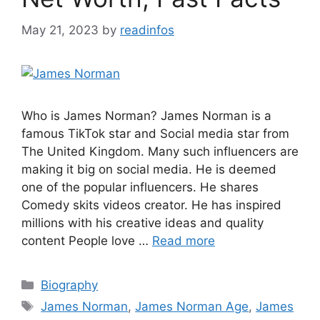
May 21, 2023
by
readinfos
Who is James Norman? James Norman is a
famous TikTok star and Social media star from
The United Kingdom. Many such influencers are
making it big on social media. He is deemed
one of the popular influencers. He shares
Comedy skits videos creator. He has inspired
millions with his creative ideas and quality
content People love …
Read more
Categories
Biography
Tags
James Norman
,
James Norman Age
,
James