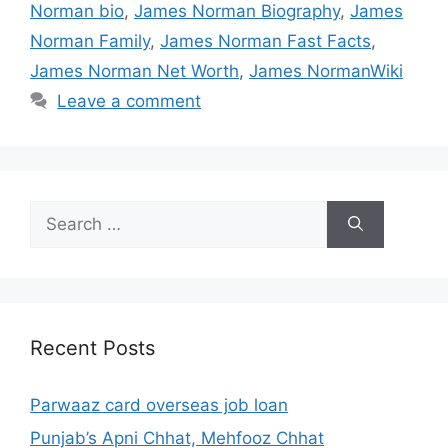
Norman bio
,
James Norman Biography
,
James
Norman Family
,
James Norman Fast Facts
,
James Norman Net Worth
,
James NormanWiki
Leave a comment
Search
for:
Recent Posts
Parwaaz card overseas job loan
Punjab’s Apni Chhat, Mehfooz Chhat