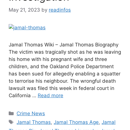
May 21, 2023
by
readinfos
Jamal Thomas Wiki – Jamal Thomas Biography
The victim was tragically shot as he was leaving
his home with his pregnant wife and three
children, and the Oakland Police Department
has been sued for allegedly enabling a squatter
to terrorise his neighbour. The wrongful death
lawsuit was filed this week in federal court in
California …
Read more
Categories
Crime News
Tags
Jamal Thomas
,
Jamal Thomas Age
,
Jamal