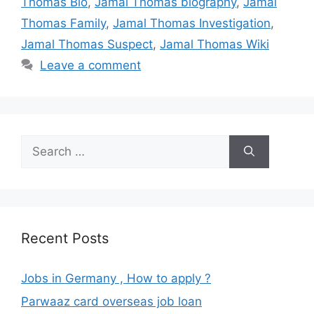
Thomas Bio
,
Jamal Thomas biography
,
Jamal
Thomas Family
,
Jamal Thomas Investigation
,
Jamal Thomas Suspect
,
Jamal Thomas Wiki
Leave a comment
Search
for:
Recent Posts
Jobs in Germany , How to apply ?
Parwaaz card overseas job loan