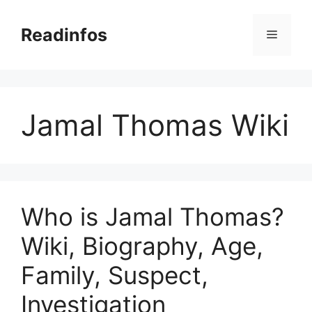
Skip
to
Readinfos
Menu
content
Jamal Thomas Wiki
Who is Jamal Thomas?
Wiki, Biography, Age,
Family, Suspect,
Investigation