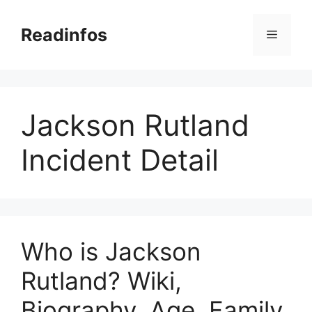
Skip
to
Readinfos
Menu
content
Jackson Rutland
Incident Detail
Who is Jackson
Rutland? Wiki,
Biography, Age, Family,