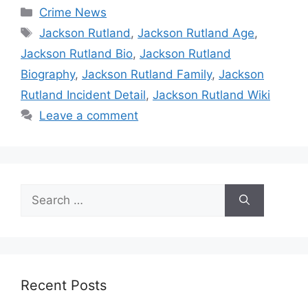
Categories
Crime News
Tags
Jackson Rutland
,
Jackson Rutland Age
,
Jackson Rutland Bio
,
Jackson Rutland
Biography
,
Jackson Rutland Family
,
Jackson
Rutland Incident Detail
,
Jackson Rutland Wiki
Leave a comment
Search
for:
Recent Posts