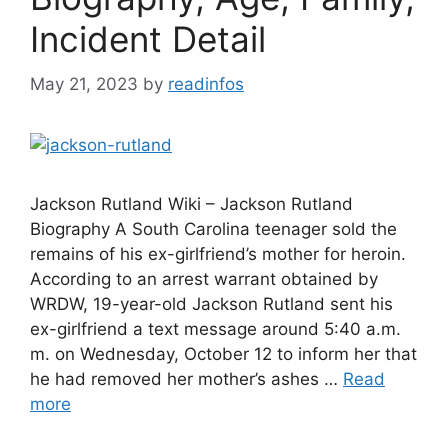
Incident Detail
May 21, 2023
by
readinfos
Jackson Rutland Wiki – Jackson Rutland
Biography A South Carolina teenager sold the
remains of his ex-girlfriend’s mother for heroin.
According to an arrest warrant obtained by
WRDW, 19-year-old Jackson Rutland sent his
ex-girlfriend a text message around 5:40 a.m.
m. on Wednesday, October 12 to inform her that
he had removed her mother’s ashes …
Read
more