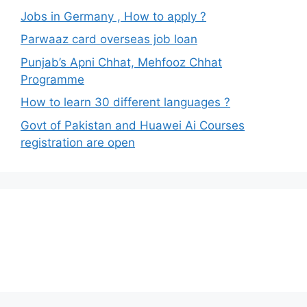
Jobs in Germany , How to apply ?
Parwaaz card overseas job loan
Punjab’s Apni Chhat, Mehfooz Chhat
Programme
How to learn 30 different languages ?
Govt of Pakistan and Huawei Ai Courses
registration are open