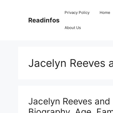
Skip
to
Privacy Policy
Home
content
Readinfos
About Us
Jacelyn Reeves 
Jacelyn Reeves and 
Biography, Age, Fami