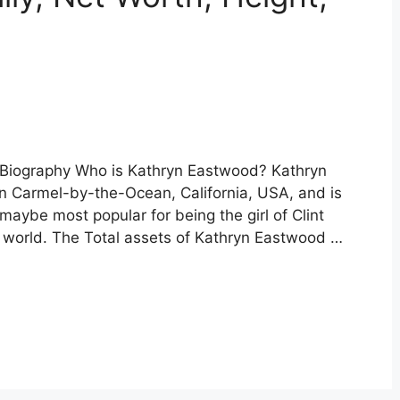
 Biography Who is Kathryn Eastwood? Kathryn
n Carmel-by-the-Ocean, California, USA, and is
 maybe most popular for being the girl of Clint
 world. The Total assets of Kathryn Eastwood …