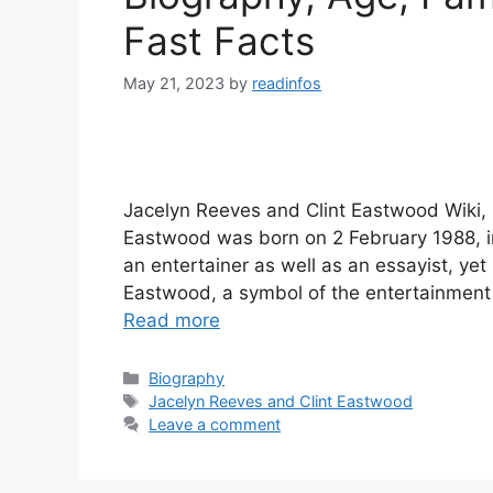
Fast Facts
May 21, 2023
by
readinfos
Jacelyn Reeves and Clint Eastwood Wiki,
Eastwood was born on 2 February 1988, i
an entertainer as well as an essayist, yet
Eastwood, a symbol of the entertainment
Read more
Categories
Biography
Tags
Jacelyn Reeves and Clint Eastwood
Leave a comment