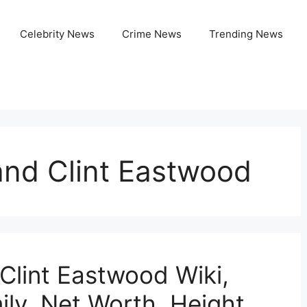
Celebrity News
Crime News
Trending News
and Clint Eastwood
Clint Eastwood Wiki,
ly, Net Worth, Height,