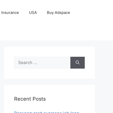
Insurance
USA
Buy Adspace
Search
for:
Recent Posts