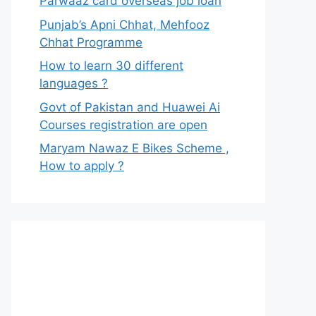
Parwaaz card overseas job loan
Punjab’s Apni Chhat, Mehfooz
Chhat Programme
How to learn 30 different
languages ?
Govt of Pakistan and Huawei Ai
Courses registration are open
Maryam Nawaz E Bikes Scheme ,
How to apply ?