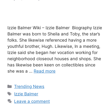
Izzie Balmer Wiki – Izzie Balmer Biography Izzie
Balmer was born to Sheila and Toby, the star’s
folks. She likewise referenced having a more
youthful brother, Hugh. Likewise, In a meeting,
Izzie said she began her vocation working for
neighborhood closeout houses and shops. She
has likewise been keen on collectibles since
she was a …
Read more
Categories
Trending News
Tags
Izzie Balmer
Leave a comment