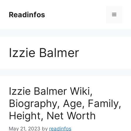
Skip
to
Readinfos
Menu
content
Izzie Balmer
Izzie Balmer Wiki,
Biography, Age, Family,
Height, Net Worth
May 21, 2023
by
readinfos