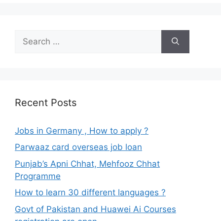
Search
for:
Recent Posts
Jobs in Germany , How to apply ?
Parwaaz card overseas job loan
Punjab’s Apni Chhat, Mehfooz Chhat
Programme
How to learn 30 different languages ?
Govt of Pakistan and Huawei Ai Courses